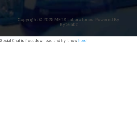
Copyright © 2025 METS Laboratories Powered By
:
Bytelabz
Social Chat is free, download and try it now
here!