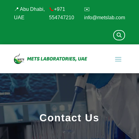
📍 Abu Dhabi,
📞
+971
✉️
UAE
554747210
info@metslab.com
Contact Us