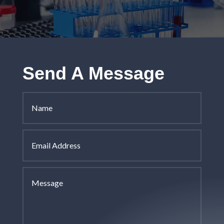
Send A Message