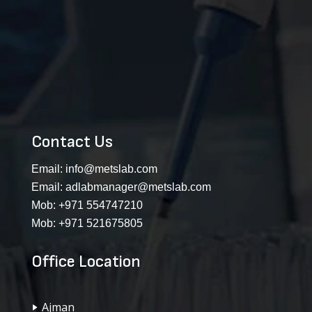
Contact Us
Email:
info@metslab.com
Email:
adlabmanager@metslab.com
Mob:
+971 554747210
Mob:
+971 521675805
Office Location
Ajman