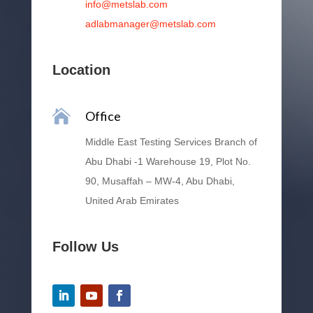
info@metslab.com
adlabmanager@metslab.com
Location

Office
Middle East Testing Services Branch of
Abu Dhabi -1 Warehouse 19, Plot No.
90, Musaffah – MW-4, Abu Dhabi,
United Arab Emirates
Follow Us