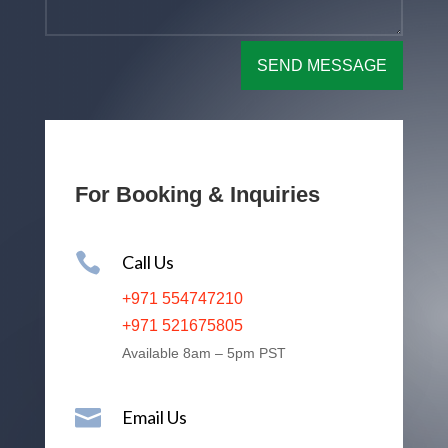
SEND MESSAGE
For Booking & Inquiries

Call Us
+971 554747210
+971 521675805
Available 8am – 5pm PST

Email Us