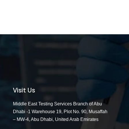
Visit Us
Middle East Testing Services Branch of Abu
Dhabi -1 Warehouse 19, Plot No. 90, Musaffah
– MW-4, Abu Dhabi, United Arab Emirates