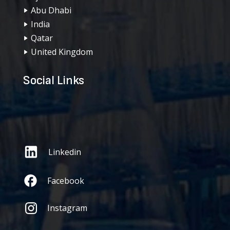
Abu Dhabi
India
Qatar
United Kingdom
Social Links
Linkedin
Facebook
Instagram