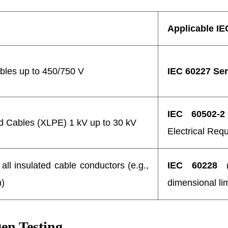
Applicable IE
bles up to 450/750 V
IEC 60227 Ser
IEC 60502-2
d Cables (XLPE) 1 kV up to 30 kV
Electrical Req
all insulated cable conductors (e.g.,
IEC 60228
(S
m)
dimensional lim
en Testing