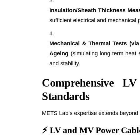
Insulation/Sheath Thickness Mea
sufficient electrical and mechanical 
Mechanical & Thermal Tests (via
Ageing
(simulating long-term heat e
and stability.
Comprehensive LV
Standards
METS Lab’s expertise extends beyond LV
⚡
LV and MV Power Cable