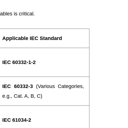
les is critical.
Applicable IEC Standard
IEC 60332-1-2
IEC 60332-3
(Various Categories,
e.g., Cat. A, B, C)
IEC 61034-2