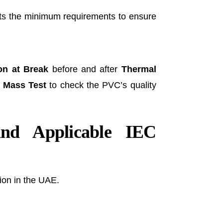
ets the minimum requirements to ensure
on at Break
before and after
Thermal
 Mass Test
to check the PVC’s quality
nd Applicable IEC
ion in the UAE.