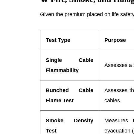
Given the premium placed on life safety 
Test Type
Purpose
Single Cable
Assesses a s
Flammability
Bunched Cable
Assesses the
Flame Test
cables.
Smoke Density
Measures t
Test
evacuation 