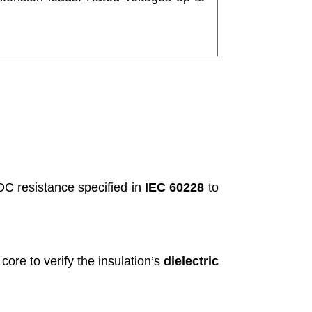
C resistance specified in
IEC 60228
to
core to verify the insulation’s
dielectric