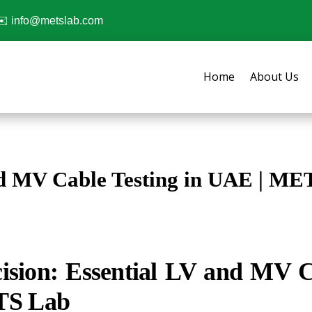
✉️
info@metslab.com
Home
About Us
d MV Cable Testing in UAE | ME
ision: Essential LV and MV Ca
TS Lab