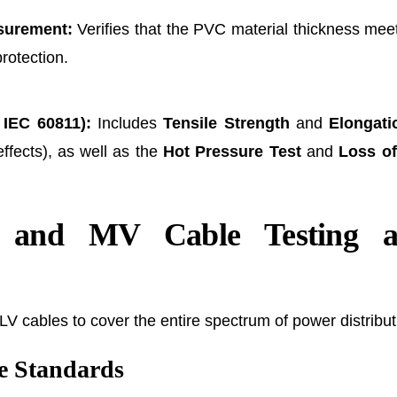
surement:
Verifies that the PVC material thickness me
protection.
 IEC 60811):
Includes
Tensile Strength
and
Elongati
ffects), as well as the
Hot Pressure Test
and
Loss of
 and MV Cable Testing a
 cables to cover the entire spectrum of power distribut
 Standards