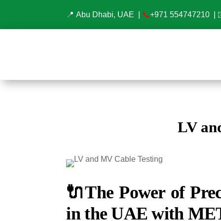
📍 Abu Dhabi, UAE |
📞
+971 554747210
| 
LV an
🔌
The Power of Prec
in the UAE with ME