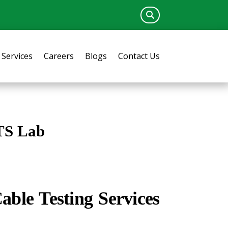
Services
Careers
Blogs
Contact Us
TS Lab
ble Testing Services