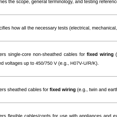
nes the scope, general terminology, and testing references
ifies how all the necessary tests (electrical, mechanical,
ers single-core non-sheathed cables for
fixed wiring
(
d voltages up to 450/750 V (e.g., H07V-U/R/K).
ers sheathed cables for
fixed wiring
(e.g., twin and ear
rs flexible cables/cords for use with appliances and e