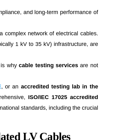
compliance, and long-term performance of
a complex network of electrical cables.
ically 1 kV to 35 kV) infrastructure, are
s is why
cable testing services
are not
E
, or an
accredited testing lab in the
rehensive,
ISO/IEC 17025 accredited
national standards, including the crucial
lated LV Cables