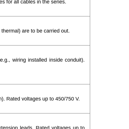
 for all cables in the series.
 thermal) are to be carried out.
e.g., wiring installed inside conduit).
th). Rated voltages up to 450/750 V.
xtension leads. Rated voltages up to