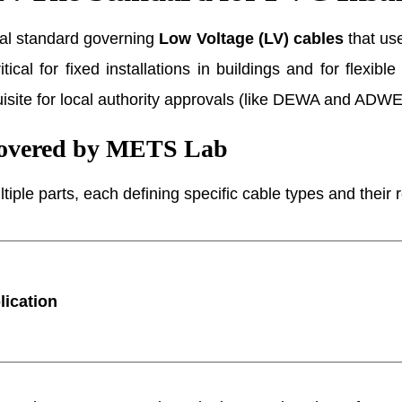
tal standard governing
Low Voltage (LV) cables
that use
ical for fixed installations in buildings and for flexib
uisite for local authority approvals (like DEWA and ADW
Covered by METS Lab
tiple parts, each defining specific cable types and their
lication