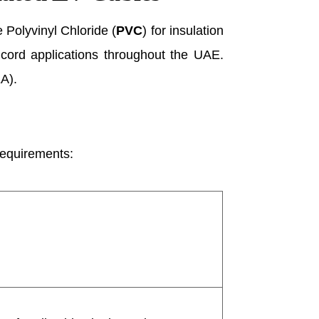
 Polyvinyl Chloride (
PVC
) for insulation
le cord applications throughout the UAE.
EA).
 requirements: