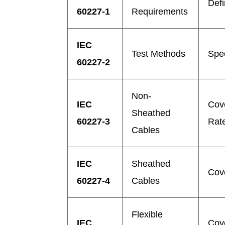
Defi
60227-1
Requirements
IEC
Test Methods
Spec
60227-2
Non-
IEC
Cov
Sheathed
60227-3
Rate
Cables
IEC
Sheathed
Cov
60227-4
Cables
Flexible
IEC
Cove