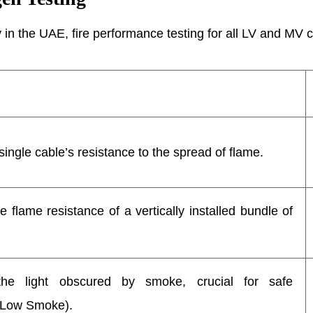
in the UAE, fire performance testing for all LV and MV cab
ingle cable’s resistance to the spread of flame.
 flame resistance of a vertically installed bundle of
he light obscured by smoke, crucial for safe
(Low Smoke).