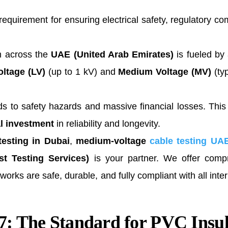
l requirement for ensuring electrical safety, regulatory 
m across the
UAE (United Arab Emirates)
is fueled by 
ltage (LV)
(up to 1 kV) and
Medium Voltage (MV)
(typ
leads to safety hazards and massive financial losses. Thi
al investment
in reliability and longevity.
 testing in Dubai
,
medium-voltage
cable testing UA
t Testing Services)
is your partner. We offer comp
rks are safe, durable, and fully compliant with all inter
: The Standard for PVC Insu