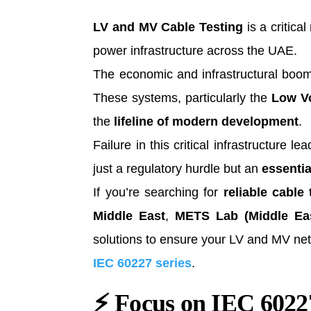
LV and MV Cable Testing
is a critica
power infrastructure across the UAE.
The economic and infrastructural boo
These systems, particularly the
Low Vo
the
lifeline of modern development
.
Failure in this critical infrastructure 
just a regulatory hurdle but an
essenti
If you’re searching for
reliable cable
Middle East
,
METS Lab (Middle Eas
solutions to ensure your LV and MV netwo
IEC 60227 series
.
⚡
Focus on IEC 60227