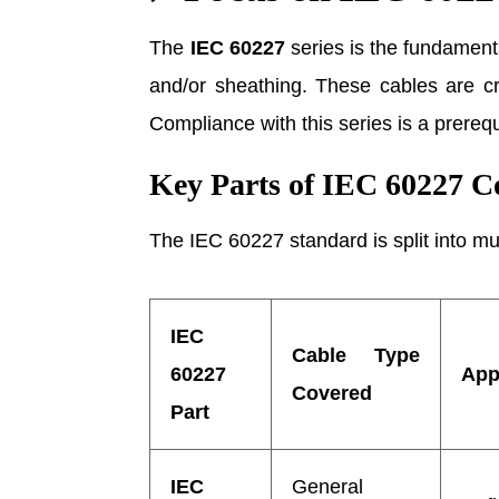
The
IEC 60227
series is the fundamen
and/or sheathing. These cables are crit
Compliance with this series is a prereq
Key Parts of IEC 60227 
The IEC 60227 standard is split into mul
IEC
Cable Type
60227
App
Covered
Part
IEC
General