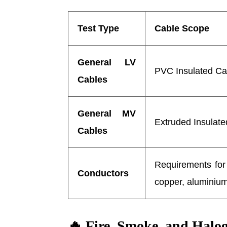
Test Type
Cable Scope
General LV
PVC Insulated Ca
Cables
General MV
Extruded Insulate
Cables
Requirements for 
Conductors
copper, aluminiu
🔥
Fire, Smoke, and Halog