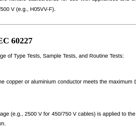
500 V (e.g., H05VV-F).
IEC 60227
ge of Type Tests, Sample Tests, and Routine Tests:
he copper or aluminium conductor meets the maximum D
age (e.g., 2500 V for 450/750 V cables) is applied to the 
wn.