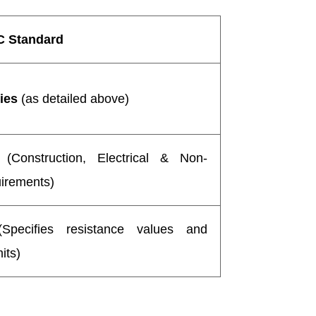
C Standard
ies
(as detailed above)
(Construction, Electrical & Non-
uirements)
pecifies resistance values and
its)