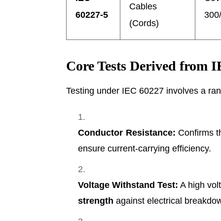
Cables
60227-5
300/
(Cords)
Core Tests Derived from 
Testing under IEC 60227 involves a ran
Conductor Resistance:
Confirms t
ensure current-carrying efficiency.
Voltage Withstand Test:
A high volt
strength
against electrical breakdo