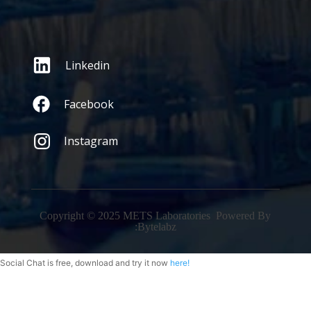
Linkedin
Facebook
Instagram
Copyright © 2025 METS Laboratories Powered By
:
Bytelabz
Social Chat is free, download and try it now
here!