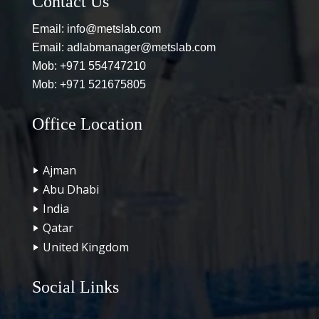
Contact Us
Email:
info@metslab.com
Email:
adlabmanager@metslab.com
Mob:
+971 554747210
Mob:
+971 521675805
Office Location
Ajman
Abu Dhabi
India
Qatar
United Kingdom
Social Links