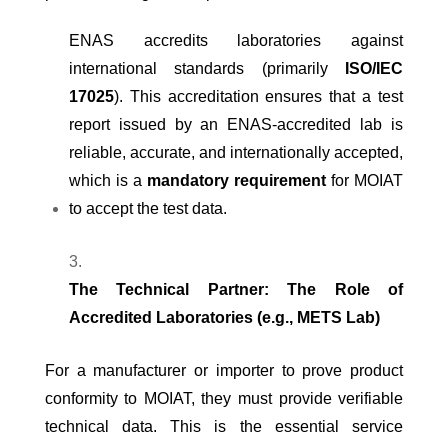
ENAS accredits laboratories against
international standards (primarily
ISO/IEC
17025
). This accreditation ensures that a test
report issued by an ENAS-accredited lab is
reliable, accurate, and internationally accepted,
which is a
mandatory requirement
for MOIAT
to accept the test data.
The Technical Partner: The Role of
Accredited Laboratories (e.g., METS Lab)
For a manufacturer or importer to prove product
conformity to MOIAT, they must provide verifiable
technical data. This is the essential service