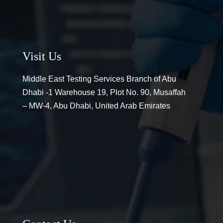
Visit Us
Middle East Testing Services Branch of Abu
Dhabi -1 Warehouse 19, Plot No. 90, Musaffah
– MW-4, Abu Dhabi, United Arab Emirates