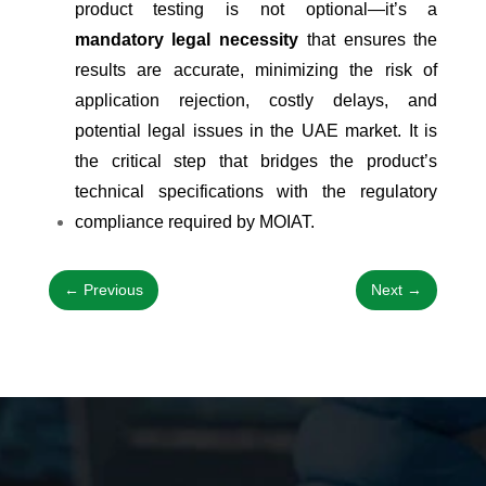
product testing is not optional—it’s a
mandatory legal necessity
that ensures the
results are accurate, minimizing the risk of
application rejection, costly delays, and
potential legal issues in the UAE market. It is
the critical step that bridges the product’s
technical specifications with the regulatory
compliance required by MOIAT.
←
Previous
Next
→