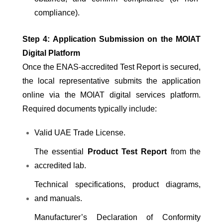
compliance).
Step 4: Application Submission on the MOIAT
Digital Platform
Once the ENAS-accredited Test Report is secured,
the local representative submits the application
online via the MOIAT digital services platform.
Required documents typically include:
Valid UAE Trade License.
The essential
Product Test Report
from the
accredited lab.
Technical specifications, product diagrams,
and manuals.
Manufacturer’s Declaration of Conformity