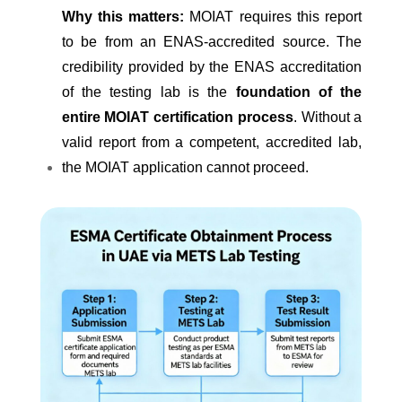
Why this matters:
MOIAT requires this report
to be from an ENAS-accredited source. The
credibility provided by the ENAS accreditation
of the testing lab is the
foundation of the
entire MOIAT certification process
. Without a
valid report from a competent, accredited lab,
the MOIAT application cannot proceed.