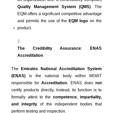
Quality Management System (QMS)
. The
EQM offers a significant competitive advantage
and permits the use of the
EQM logo
on the
product.
The Credibility Assurance: ENAS
Accreditation
The
Emirates National Accreditation System
(ENAS)
is the national body within MOIAT
responsible for
Accreditation
. ENAS does
not
certify products directly. Instead, its function is to
formally attest to the
competence, impartiality,
and integrity
of the independent bodies that
perform testing and inspection.