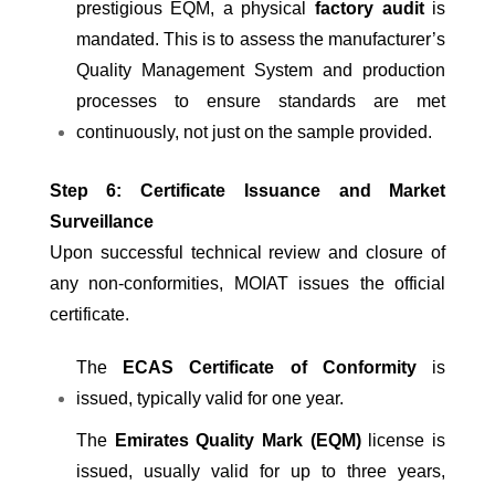
prestigious EQM, a physical
factory audit
is
mandated. This is to assess the manufacturer’s
Quality Management System and production
processes to ensure standards are met
continuously, not just on the sample provided.
Step 6: Certificate Issuance and Market
Surveillance
Upon successful technical review and closure of
any non-conformities, MOIAT issues the official
certificate.
The
ECAS Certificate of Conformity
is
issued, typically valid for one year.
The
Emirates Quality Mark (EQM)
license is
issued, usually valid for up to three years,