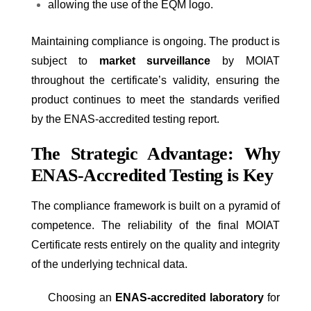
allowing the use of the EQM logo.
Maintaining compliance is ongoing. The product is
subject to
market surveillance
by MOIAT
throughout the certificate’s validity, ensuring the
product continues to meet the standards verified
by the ENAS-accredited testing report.
The Strategic Advantage: Why
ENAS-Accredited Testing is Key
The compliance framework is built on a pyramid of
competence. The reliability of the final MOIAT
Certificate rests entirely on the quality and integrity
of the underlying technical data.
Choosing an
ENAS-accredited laboratory
for