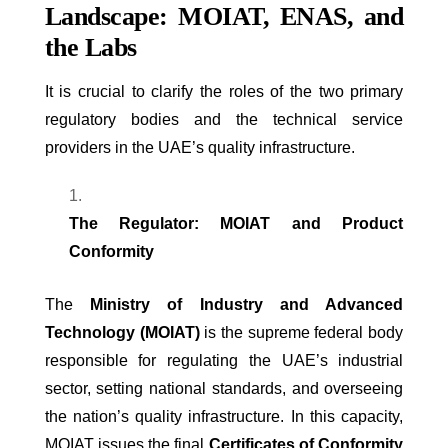
Landscape: MOIAT, ENAS, and
the Labs
It is crucial to clarify the roles of the two primary
regulatory bodies and the technical service
providers in the UAE’s quality infrastructure.
The Regulator: MOIAT and Product
Conformity
The
Ministry of Industry and Advanced
Technology (MOIAT)
is the supreme federal body
responsible for regulating the UAE’s industrial
sector, setting national standards, and overseeing
the nation’s quality infrastructure. In this capacity,
MOIAT issues the final
Certificates of Conformity