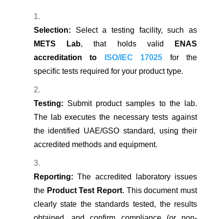
Selection:
Select a testing facility, such as
METS Lab
, that holds valid
ENAS
accreditation to
ISO/IEC 17025
for the
specific tests required for your product type.
Testing:
Submit product samples to the lab.
The lab executes the necessary tests against
the identified UAE/GSO standard, using their
accredited methods and equipment.
Reporting:
The accredited laboratory issues
the
Product Test Report
. This document must
clearly state the standards tested, the results
obtained, and confirm compliance (or non-