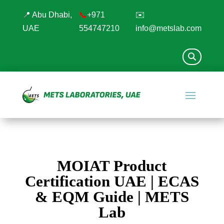
📍 Abu Dhabi,
📞
+971
✉️
UAE
554747210
info@metslab.com
MOIAT Product
Certification UAE | ECAS
& EQM Guide | METS
Lab