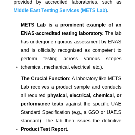
provided by accredited laboratories, such as
Middle East Testing Services (METS Lab)
.
METS Lab is a prominent example of an
ENAS-accredited testing laboratory.
The lab
has undergone rigorous assessment by ENAS
and is officially recognized as competent to
perform testing across various scopes
(chemical, mechanical, electrical, etc.).
The Crucial Function:
A laboratory like METS
Lab receives a product sample and conducts
all required
physical, electrical, chemical, or
performance tests
against the specific UAE
Standard Specification (e.g., a GSO or UAE.S
standard). The lab then issues the definitive
Product Test Report
.