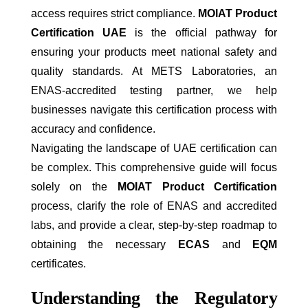
access requires strict compliance.
MOIAT Product
Certification UAE
is the official pathway for
ensuring your products meet national safety and
quality standards. At METS Laboratories, an
ENAS-accredited testing partner, we help
businesses navigate this certification process with
accuracy and confidence.
Navigating the landscape of UAE certification can
be complex. This comprehensive guide will focus
solely on the
MOIAT Product Certification
process, clarify the role of ENAS and accredited
labs, and provide a clear, step-by-step roadmap to
obtaining the necessary
ECAS
and
EQM
certificates.
Understanding the Regulatory