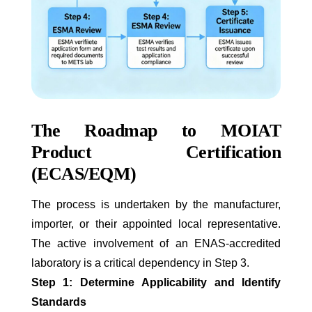
The Roadmap to MOIAT
Product Certification
(ECAS/EQM)
The process is undertaken by the manufacturer,
importer, or their appointed local representative.
The active involvement of an ENAS-accredited
laboratory is a critical dependency in Step 3.
Step 1: Determine Applicability and Identify
Standards