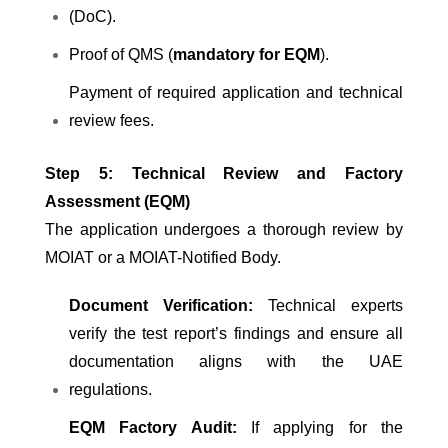
(DoC).
Proof of QMS (
mandatory for EQM
).
Payment of required application and technical
review fees.
Step 5: Technical Review and Factory
Assessment (EQM)
The application undergoes a thorough review by
MOIAT or a MOIAT-Notified Body.
Document Verification:
Technical experts
verify the test report’s findings and ensure all
documentation aligns with the UAE
regulations.
EQM Factory Audit:
If applying for the