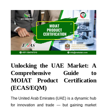
Unlocking the UAE Market: A
Comprehensive Guide to
MOIAT Product Certification
(ECAS/EQM)
The United Arab Emirates (UAE) is a dynamic hub
for innovation and trade — but gaining market