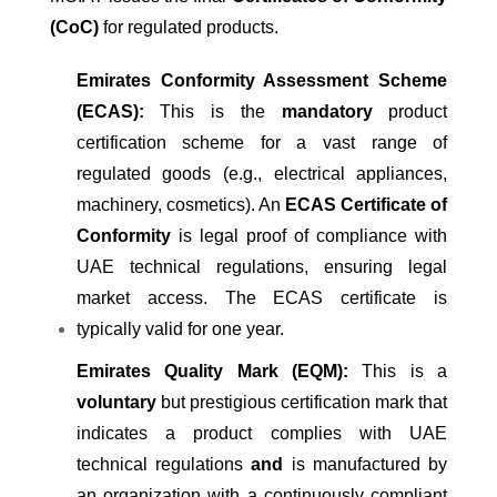
(CoC)
for regulated products.
Emirates Conformity Assessment Scheme
(ECAS):
This is the
mandatory
product
certification scheme for a vast range of
regulated goods (e.g., electrical appliances,
machinery, cosmetics). An
ECAS Certificate of
Conformity
is legal proof of compliance with
UAE technical regulations, ensuring legal
market access. The ECAS certificate is
typically valid for one year.
Emirates Quality Mark (EQM):
This is a
voluntary
but prestigious certification mark that
indicates a product complies with UAE
technical regulations
and
is manufactured by
an organization with a continuously compliant