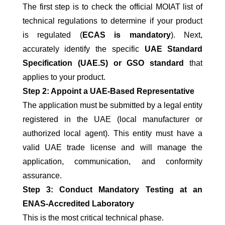
The first step is to check the official MOIAT list of
technical regulations to determine if your product
is regulated (
ECAS is mandatory
). Next,
accurately identify the specific
UAE Standard
Specification (UAE.S) or GSO standard
that
applies to your product.
Step 2: Appoint a UAE-Based Representative
The application must be submitted by a legal entity
registered in the UAE (local manufacturer or
authorized local agent). This entity must have a
valid UAE trade license and will manage the
application, communication, and conformity
assurance.
Step 3: Conduct Mandatory Testing at an
ENAS-Accredited Laboratory
This is the most critical technical phase.