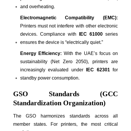
and overheating.
Electromagnetic Compatibility (EMC):
Printers must not interfere with other electronic
devices. Compliance with
IEC 61000
series
ensures the device is “electrically quiet.”
Energy Efficiency:
With the UAE’s focus on
sustainability (Net Zero 2050), printers are
increasingly evaluated under
IEC 62301
for
standby power consumption.
GSO Standards (GCC
Standardization Organization)
The GSO harmonizes standards across all
member states. For printers, the most critical