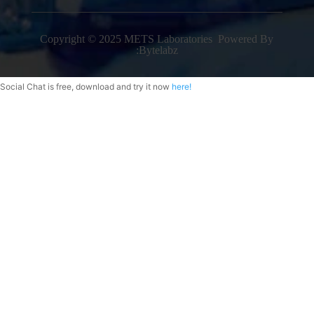
Copyright © 2025 METS Laboratories Powered By
:
Bytelabz
Social Chat is free, download and try it now
here!