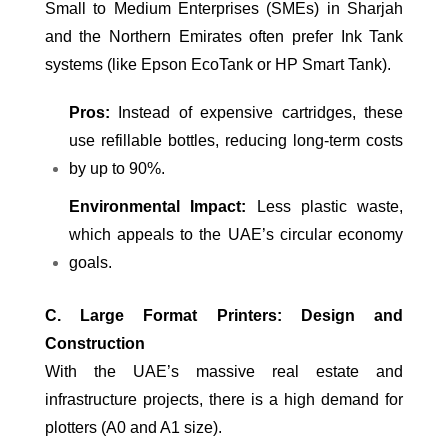
Small to Medium Enterprises (SMEs) in Sharjah
and the Northern Emirates often prefer Ink Tank
systems (like Epson EcoTank or HP Smart Tank).
Pros:
Instead of expensive cartridges, these
use refillable bottles, reducing long-term costs
by up to 90%.
Environmental Impact:
Less plastic waste,
which appeals to the UAE’s circular economy
goals.
C. Large Format Printers: Design and
Construction
With the UAE’s massive real estate and
infrastructure projects, there is a high demand for
plotters (A0 and A1 size).