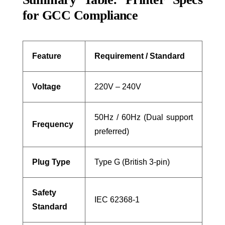
for GCC Compliance
Feature
Requirement / Standard
Voltage
220V – 240V
50Hz / 60Hz (Dual support
Frequency
preferred)
Plug Type
Type G (British 3-pin)
Safety
IEC 62368-1
Standard