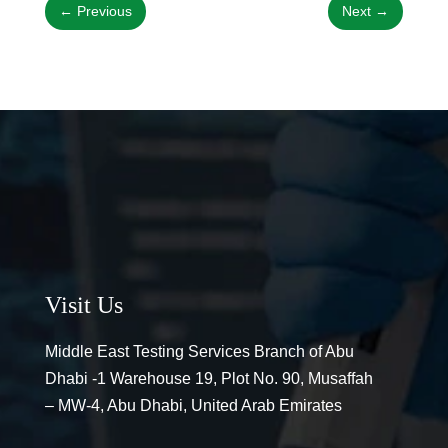
←
Previous
Next
→
Visit Us
Middle East Testing Services Branch of Abu
Dhabi -1 Warehouse 19, Plot No. 90, Musaffah
– MW-4, Abu Dhabi, United Arab Emirates