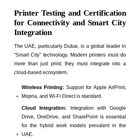
Printer Testing and Certification
for Connectivity and Smart City
Integration
The UAE, particularly Dubai, is a global leader in
“Smart City” technology. Modern printers must do
more than just print; they must integrate into a
cloud-based ecosystem.
Wireless Printing:
Support for Apple AirPrint,
Mopria, and Wi-Fi Direct is standard.
Cloud Integration:
Integration with Google
Drive, OneDrive, and SharePoint is essential
for the hybrid work models prevalent in the
UAE.