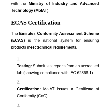
with the
Ministry of Industry and Advanced
Technology (MoIAT)
.
ECAS Certification
The
Emirates Conformity Assessment Scheme
(ECAS)
is the national system for ensuring
products meet technical requirements.
Testing:
Submit test reports from an accredited
lab (showing compliance with IEC 62368-1).
Certification:
MoIAT issues a Certificate of
Conformity (CoC).