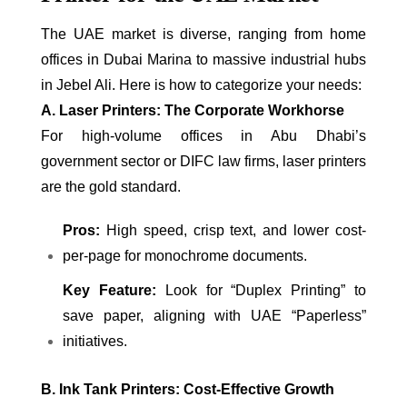
The UAE market is diverse, ranging from home
offices in Dubai Marina to massive industrial hubs
in Jebel Ali. Here is how to categorize your needs:
A. Laser Printers: The Corporate Workhorse
For high-volume offices in Abu Dhabi’s
government sector or DIFC law firms, laser printers
are the gold standard.
Pros:
High speed, crisp text, and lower cost-
per-page for monochrome documents.
Key Feature:
Look for “Duplex Printing” to
save paper, aligning with UAE “Paperless”
initiatives.
B. Ink Tank Printers: Cost-Effective Growth