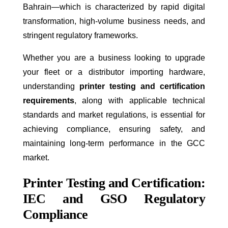
Bahrain—which is characterized by rapid digital
transformation, high-volume business needs, and
stringent regulatory frameworks.
Whether you are a business looking to upgrade
your fleet or a distributor importing hardware,
understanding
printer testing and certification
requirements
, along with applicable technical
standards and market regulations, is essential for
achieving compliance, ensuring safety, and
maintaining long-term performance in the GCC
market.
Printer Testing and Certification:
IEC and GSO Regulatory
Compliance