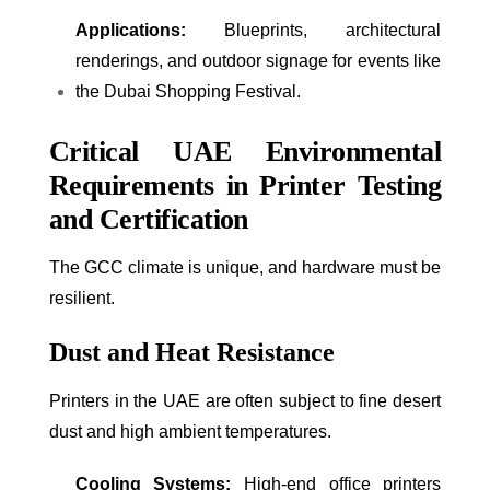
Applications:
Blueprints, architectural
renderings, and outdoor signage for events like
the Dubai Shopping Festival.
Critical UAE Environmental
Requirements in Printer Testing
and Certification
The GCC climate is unique, and hardware must be
resilient.
Dust and Heat Resistance
Printers in the UAE are often subject to fine desert
dust and high ambient temperatures.
Cooling Systems:
High-end office printers