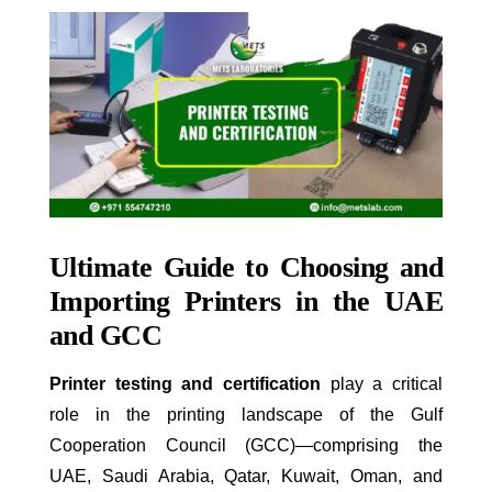
Ultimate Guide to Choosing and
Importing Printers in the UAE
and GCC
Printer testing and certification
play a critical
role in the printing landscape of the Gulf
Cooperation Council (GCC)—comprising the
UAE, Saudi Arabia, Qatar, Kuwait, Oman, and