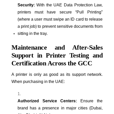
Security:
With the UAE Data Protection Law,
printers must have secure “Pull Printing”
(where a user must swipe an ID card to release
a print job) to prevent sensitive documents from
sitting in the tray.
Maintenance and After-Sales
Support in Printer Testing and
Certification Across the GCC
A printer is only as good as its support network.
When purchasing in the UAE:
Authorized Service Centers:
Ensure the
brand has a presence in major cities (Dubai,