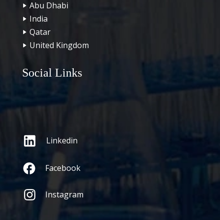
Abu Dhabi
India
Qatar
United Kingdom
Social Links
Linkedin
Facebook
Instagram