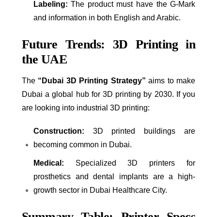
Labeling:
The product must have the G-Mark
and information in both English and Arabic.
Future Trends: 3D Printing in
the UAE
The
“Dubai 3D Printing Strategy”
aims to make
Dubai a global hub for 3D printing by 2030. If you
are looking into industrial 3D printing:
Construction:
3D printed buildings are
becoming common in Dubai.
Medical:
Specialized 3D printers for
prosthetics and dental implants are a high-
growth sector in Dubai Healthcare City.
Summary Table: Printer Specs