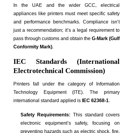
In the UAE and the wider GCC, electrical
appliances like printers must meet specific safety
and performance benchmarks. Compliance isn’t
just a recommendation; it’s a legal requirement to
pass through customs and obtain the
G-Mark (Gulf
Conformity Mark)
.
IEC Standards (International
Electrotechnical Commission)
Printers fall under the category of Information
Technology Equipment (ITE). The primary
international standard applied is
IEC 62368-1
.
Safety Requirements:
This standard covers
electronic equipment’s safety, focusing on
preventing hazards such as electric shock, fire,