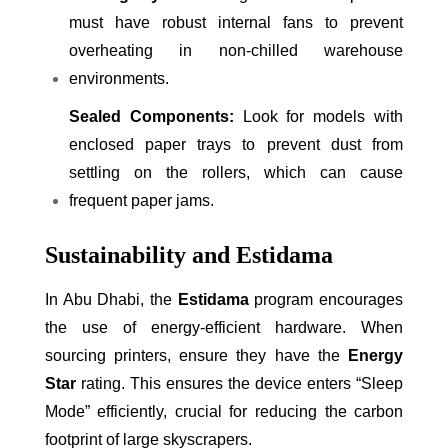
must have robust internal fans to prevent
overheating in non-chilled warehouse
environments.
Sealed Components:
Look for models with
enclosed paper trays to prevent dust from
settling on the rollers, which can cause
frequent paper jams.
Sustainability and Estidama
In Abu Dhabi, the
Estidama
program encourages
the use of energy-efficient hardware. When
sourcing printers, ensure they have the
Energy
Star
rating. This ensures the device enters “Sleep
Mode” efficiently, crucial for reducing the carbon
footprint of large skyscrapers.