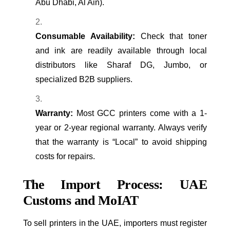
Abu Dhabi, Al Ain).
Consumable Availability:
Check that toner
and ink are readily available through local
distributors like Sharaf DG, Jumbo, or
specialized B2B suppliers.
Warranty:
Most GCC printers come with a 1-
year or 2-year regional warranty. Always verify
that the warranty is “Local” to avoid shipping
costs for repairs.
The Import Process: UAE
Customs and MoIAT
To sell printers in the UAE, importers must register