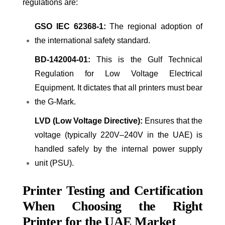
regulations are:
GSO IEC 62368-1:
The regional adoption of
the international safety standard.
BD-142004-01:
This is the Gulf Technical
Regulation for Low Voltage Electrical
Equipment. It dictates that all printers must bear
the G-Mark.
LVD (Low Voltage Directive):
Ensures that the
voltage (typically 220V–240V in the UAE) is
handled safely by the internal power supply
unit (PSU).
Printer Testing and Certification
When Choosing the Right
Printer for the UAE Market