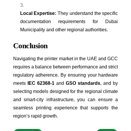
Local Expertise:
They understand the specific
documentation requirements for Dubai
Municipality and other regional authorities.
Conclusion
Navigating the printer market in the UAE and GCC
requires a balance between performance and strict
regulatory adherence. By ensuring your hardware
meets
IEC 62368-1
and
GSO standards
, and by
selecting models designed for the regional climate
and smart-city infrastructure, you can ensure a
seamless printing experience that supports the
region’s rapid growth.