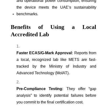
and operational power consumption, ensuring
the device meets the UAE’s sustainability
benchmarks.
Benefits of Using a Local
Accredited Lab
Faster ECAS/G-Mark Approval:
Reports from
a local, recognized lab like METS are fast-
tracked by the Ministry of Industry and
Advanced Technology (MoIAT).
Pre-Compliance Testing:
They offer “gap
analysis” to identify potential failures before
you commit to the final certification cost.