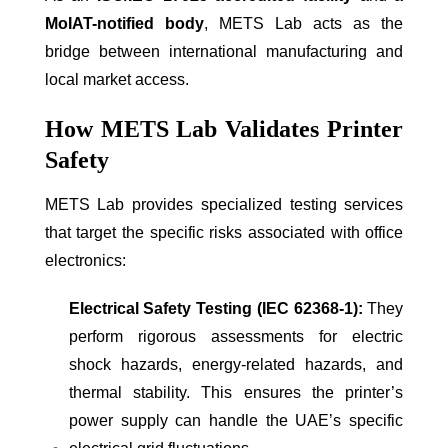
MoIAT-notified body
, METS Lab acts as the
bridge between international manufacturing and
local market access.
How METS Lab Validates Printer
Safety
METS Lab provides specialized testing services
that target the specific risks associated with office
electronics:
Electrical Safety Testing (IEC 62368-1):
They
perform rigorous assessments for electric
shock hazards, energy-related hazards, and
thermal stability. This ensures the printer’s
power supply can handle the UAE’s specific