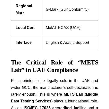
Regional
G-Mark (Gulf Conformity)
Mark
Local Cert
MoIAT ECAS (UAE)
Interface
English & Arabic Support
The Critical Role of “METS
Lab” in UAE Compliance
For a printer to be legally sold in the UAE and
wider GCC, the manufacturer’s self-declaration is
rarely enough. This is where
METS Lab (Middle
East Testing Services)
plays a foundational role.
As an
ISO/IEC 17025 accredited facility
and a