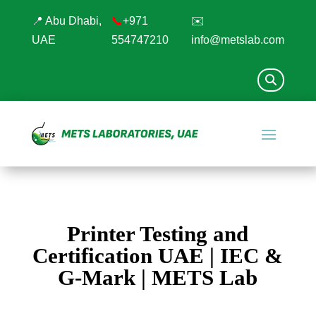
📍 Abu Dhabi,
📞
+971
✉️
UAE
554747210
info@metslab.com
Printer Testing and
Certification UAE | IEC &
G-Mark | METS Lab