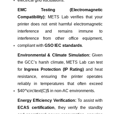
electrical grid fluctuations.
EMC Testing (Electromagnetic
Compatibility):
METS Lab verifies that your
printer does not emit harmful electromagnetic
interference and remains immune to
interference from other office equipment,
compliant with
GSO IEC standards
.
Environmental & Climate Simulation:
Given
the GCC’s harsh climate, METS Lab can test
for
Ingress Protection (IP Rating)
and heat
resistance, ensuring the printer operates
reliably in temperatures that often exceed
$40^\circ\text{C}$ in non-AC environments.
Energy Efficiency Verification:
To assist with
ECAS certification
, they verify the standby