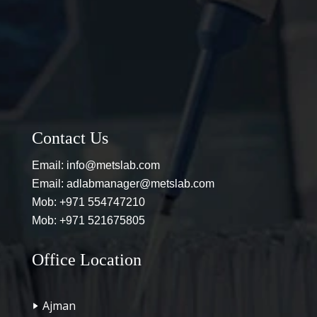
Contact Us
Email:
info@metslab.com
Email:
adlabmanager@metslab.com
Mob:
+971 554747210
Mob:
+971 521675805
Office Location
Ajman