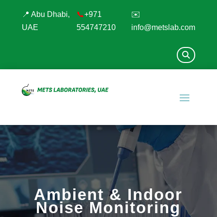
📍 Abu Dhabi,
📞
+971
✉️
UAE
554747210
info@metslab.com
Ambient & Indoor
Noise Monitoring