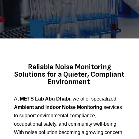
Reliable Noise Monitoring
Solutions for a Quieter, Compliant
Environment
At
METS Lab Abu Dhabi
, we offer specialized
Ambient and Indoor Noise Monitoring
services
to support environmental compliance,
occupational safety, and community well-being.
With noise pollution becoming a growing concern