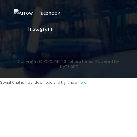
Facebook
Instagram
Copyright © 2025 METS Laboratories Powered By
:
Bytelabz
Social Chat is free, download and try it now
here!