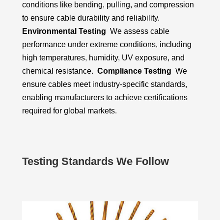
conditions like bending, pulling, and compression
to ensure cable durability and reliability.
Environmental Testing
We assess cable
performance under extreme conditions, including
high temperatures, humidity, UV exposure, and
chemical resistance.
Compliance Testing
We
ensure cables meet industry-specific standards,
enabling manufacturers to achieve certifications
required for global markets.
Testing Standards We Follow