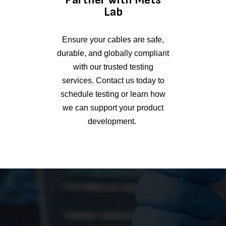
Lab
Ensure your cables are safe,
durable, and globally compliant
with our trusted testing
services. Contact us today to
schedule testing or learn how
we can support your product
development.