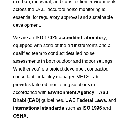
in urban, industrial, and construction environments
across the UAE, accurate noise monitoring is
essential for regulatory approval and sustainable
development.
We are an
ISO 17025-accredited laboratory
,
equipped with state-of-the-art instruments and a
qualified team to conduct detailed noise
assessments in both outdoor and indoor settings.
Whether you’re a project developer, contractor,
consultant, or facility manager, METS Lab
provides tailored monitoring solutions in
accordance with
Environment Agency – Abu
Dhabi (EAD)
guidelines,
UAE Federal Laws
, and
international standards
such as
ISO 1996
and
OSHA
.