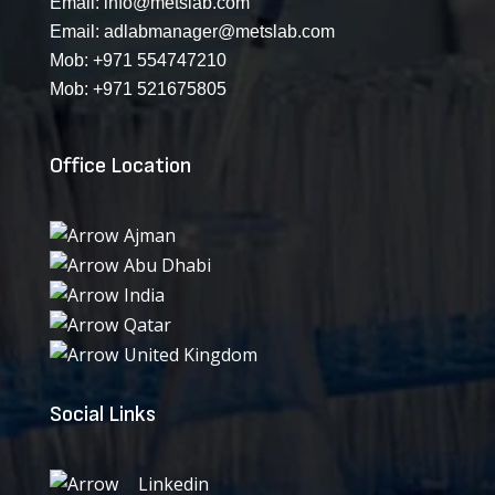
Email:
info@metslab.com
Email:
adlabmanager@metslab.com
Mob:
+971 554747210
Mob:
+971 521675805
Office Location
Ajman
Abu Dhabi
India
Qatar
United Kingdom
Social Links
Linkedin