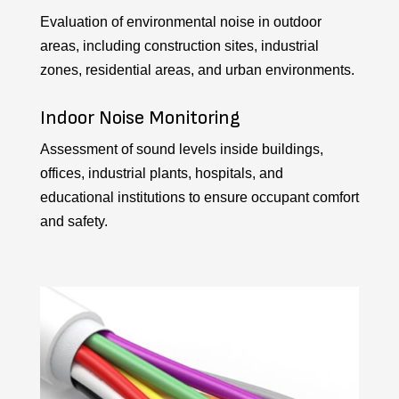
Evaluation of environmental noise in outdoor
areas, including construction sites, industrial
zones, residential areas, and urban environments.
Indoor Noise Monitoring
Assessment of sound levels inside buildings,
offices, industrial plants, hospitals, and
educational institutions to ensure occupant comfort
and safety.