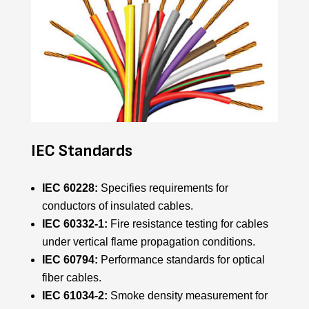
IEC Standards
IEC 60228:
Specifies requirements for
conductors of insulated cables.
IEC 60332-1:
Fire resistance testing for cables
under vertical flame propagation conditions.
IEC 60794:
Performance standards for optical
fiber cables.
IEC 61034-2:
Smoke density measurement for