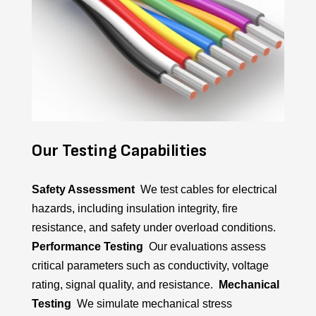
Our Testing Capabilities
Safety Assessment
We test cables for electrical
hazards, including insulation integrity, fire
resistance, and safety under overload conditions.
Performance Testing
Our evaluations assess
critical parameters such as conductivity, voltage
rating, signal quality, and resistance.
Mechanical
Testing
We simulate mechanical stress