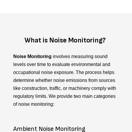
What is Noise Monitoring?
Noise Monitoring
involves measuring sound
levels over time to evaluate environmental and
occupational noise exposure. The process helps
determine whether noise emissions from sources
like construction, traffic, or machinery comply with
regulatory limits.
We provide two main categories
of noise monitoring:
Ambient Noise Monitoring