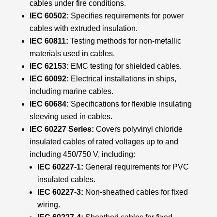
cables under fire conditions.
IEC 60502:
Specifies requirements for power
cables with extruded insulation.
IEC 60811:
Testing methods for non-metallic
materials used in cables.
IEC 62153:
EMC testing for shielded cables.
IEC 60092:
Electrical installations in ships,
including marine cables.
IEC 60684:
Specifications for flexible insulating
sleeving used in cables.
IEC 60227 Series:
Covers polyvinyl chloride
insulated cables of rated voltages up to and
including 450/750 V, including:
IEC 60227-1:
General requirements for PVC
insulated cables.
IEC 60227-3:
Non-sheathed cables for fixed
wiring.