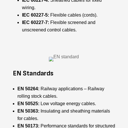
IEC 60227-4:
Sheathed cables for fixed
wiring.
IEC 60227-5:
Flexible cables (cords).
IEC 60227-7:
Flexible screened and
unscreened control cables.
EN Standards
EN 50264:
Railway applications – Railway
rolling stock cables.
EN 50525:
Low voltage energy cables.
EN 50363:
Insulating and sheathing materials
for cables.
EN 50173:
Performance standards for structured