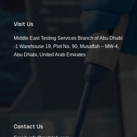
Visit Us
Middle East Testing Services Branch of Abu Dhabi
-1 Warehouse 19, Plot No. 90, Musaffah – MW-4,
Abu Dhabi, United Arab Emirates
Contact Us