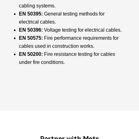
cabling systems.
EN 50395:
General testing methods for
electrical cables.
EN 50396:
Voltage testing for electrical cables.
EN 50575:
Fire performance requirements for
cables used in construction works.
EN 50200:
Fire resistance testing for cables
under fire conditions.
Partner with Mets