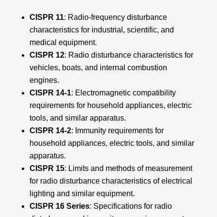
CISPR 11
: Radio-frequency disturbance
characteristics for industrial, scientific, and
medical equipment.
CISPR 12
: Radio disturbance characteristics for
vehicles, boats, and internal combustion
engines.
CISPR 14-1
: Electromagnetic compatibility
requirements for household appliances, electric
tools, and similar apparatus.
CISPR 14-2
: Immunity requirements for
household appliances, electric tools, and similar
apparatus.
CISPR 15
: Limits and methods of measurement
for radio disturbance characteristics of electrical
lighting and similar equipment.
CISPR 16 Series
: Specifications for radio