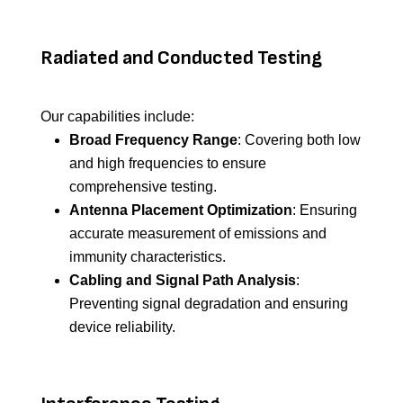
Radiated and Conducted Testing
Our capabilities include:
Broad Frequency Range
: Covering both low
and high frequencies to ensure
comprehensive testing.
Antenna Placement Optimization
: Ensuring
accurate measurement of emissions and
immunity characteristics.
Cabling and Signal Path Analysis
:
Preventing signal degradation and ensuring
device reliability.