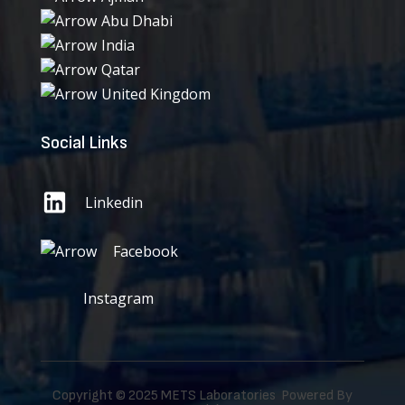
Abu Dhabi
India
Qatar
United Kingdom
Social Links
Linkedin
Facebook
Instagram
Copyright © 2025 METS Laboratories Powered By