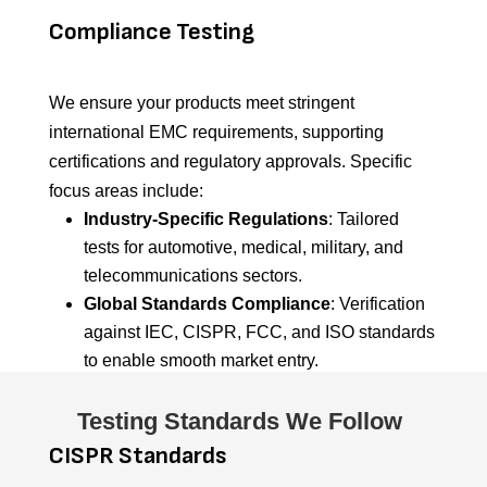
Compliance Testing
We ensure your products meet stringent
international EMC requirements, supporting
certifications and regulatory approvals. Specific
focus areas include:
Industry-Specific Regulations
: Tailored
tests for automotive, medical, military, and
telecommunications sectors.
Global Standards Compliance
: Verification
against IEC, CISPR, FCC, and ISO standards
to enable smooth market entry.
Testing Standards We Follow
CISPR Standards