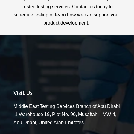
trusted testing services. Contact us today to
schedule testing or learn how we can support your
product development.
Visit Us
Middle East Testing Services Branch of Abu Dhabi
-1 Warehouse 19, Plot No. 90, Musaffah – MW-4,
Abu Dhabi, United Arab Emirates