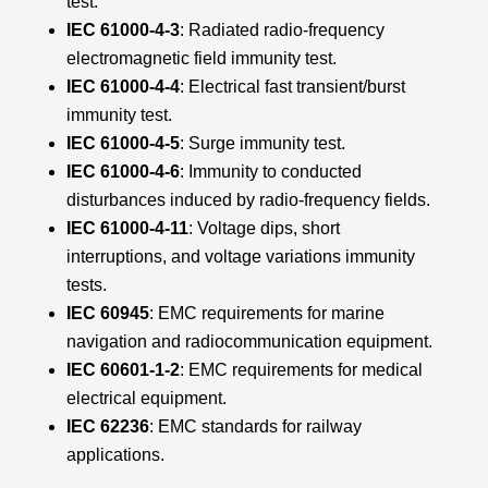
test.
IEC 61000-4-3
: Radiated radio-frequency
electromagnetic field immunity test.
IEC 61000-4-4
: Electrical fast transient/burst
immunity test.
IEC 61000-4-5
: Surge immunity test.
IEC 61000-4-6
: Immunity to conducted
disturbances induced by radio-frequency fields.
IEC 61000-4-11
: Voltage dips, short
interruptions, and voltage variations immunity
tests.
IEC 60945
: EMC requirements for marine
navigation and radiocommunication equipment.
IEC 60601-1-2
: EMC requirements for medical
electrical equipment.
IEC 62236
: EMC standards for railway
applications.