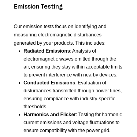
Emission Testing
Our emission tests focus on
identifying
and
measuring electromagnetic disturbances
generated by your products. This includes:
Radiated Emissions
: Analysis of
electromagnetic waves emitted through the
air, ensuring they stay within acceptable limits
to prevent interference with nearby devices.
Conducted Emissions
: Evaluation of
disturbances transmitted through power lines,
ensuring compliance with industry-specific
thresholds.
Harmonics and Flicker
: Testing for harmonic
current emissions and voltage fluctuations to
ensure compatibility with the power grid.