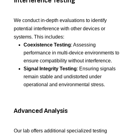
Interference Testing
We conduct in-depth evaluations to identify
potential interference with other devices or
systems. This includes:
Coexistence Testing
: Assessing
performance in multi-device environments to
ensure compatibility without interference.
Signal Integrity Testing
: Ensuring signals
remain stable and undistorted under
operational and environmental stress.
Advanced Analysis
Our lab offers additional specialized testing