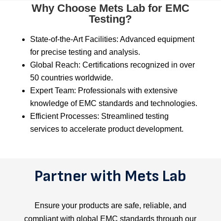
Why Choose Mets Lab for EMC
Testing?
State-of-the-Art Facilities: Advanced equipment
for precise testing and analysis.
Global Reach: Certifications recognized in over
50 countries worldwide.
Expert Team: Professionals with extensive
knowledge of EMC standards and technologies.
Efficient Processes: Streamlined testing
services to accelerate product development.
Partner with Mets Lab
Ensure your products are safe, reliable, and
compliant with global EMC standards through our