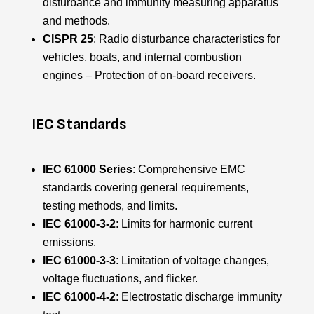
disturbance and immunity measuring apparatus
and methods.
CISPR 25
: Radio disturbance characteristics for
vehicles, boats, and internal combustion
engines – Protection of on-board receivers.
IEC Standards
IEC 61000 Series
: Comprehensive EMC
standards covering general requirements,
testing methods, and limits.
IEC 61000-3-2
: Limits for harmonic current
emissions.
IEC 61000-3-3
: Limitation of voltage changes,
voltage fluctuations, and flicker.
IEC 61000-4-2
: Electrostatic discharge immunity