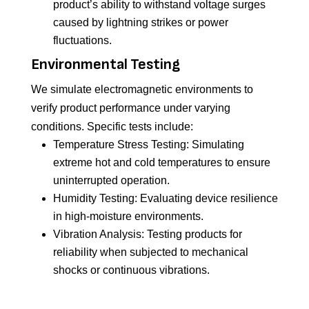
product’s ability to withstand voltage surges
caused by lightning strikes or power
fluctuations.
Environmental Testing
We simulate electromagnetic environments to
verify product performance under varying
conditions. Specific tests include:
Temperature Stress Testing: Simulating
extreme hot and cold temperatures to ensure
uninterrupted operation.
Humidity Testing: Evaluating device resilience
in high-moisture environments.
Vibration Analysis: Testing products for
reliability when subjected to mechanical
shocks or continuous vibrations.