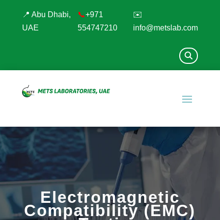
📍 Abu Dhabi,
📞
+971
✉️
UAE
554747210
info@metslab.com
Electromagnetic
Compatibility (EMC)