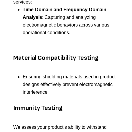
services:
Time-Domain and Frequency-Domain
Analysis
: Capturing and analyzing
electromagnetic behaviors across various
operational conditions.
Material Compatibility Testing
Ensuring shielding materials used in product
designs effectively prevent electromagnetic
interference
Immunity Testing
We assess your product’s ability to withstand