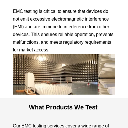
EMC testing is critical to ensure that devices do
not emit excessive electromagnetic interference
(EMI) and are immune to interference from other
devices. This ensures reliable operation, prevents
malfunctions, and meets regulatory requirements
for market access.
What Products We Test
Our EMC testing services cover a wide range of