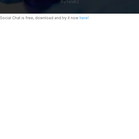
:
Bytelabz
Social Chat is free, download and try it now
here!