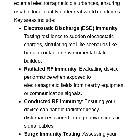
external electromagnetic disturbances, ensuring
reliable functionality under real-world conditions.
Key areas include:
Electrostatic Discharge (ESD) Immunity
:
Testing resilience to sudden electrostatic
charges, simulating real-life scenarios like
human contact or environmental static
buildup.
Radiated RF Immunity
: Evaluating device
performance when exposed to
electromagnetic fields from nearby equipment
or communication signals.
Conducted RF Immunity
: Ensuring your
device can handle radiofrequency
disturbances carried through power lines or
signal cables.
Surge Immunity Testing
: Assessing your