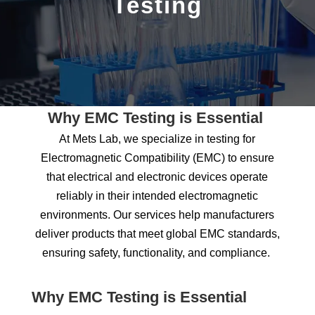
Testing
Why EMC Testing is Essential
At Mets Lab, we specialize in
testing for
Electromagnetic Compatibility (EMC) to ensure
that electrical and electronic devices
operate
reliably in their intended electromagnetic
environments. Our services help manufacturers
deliver products that meet global EMC standards,
ensuring safety, functionality, and compliance.
Why EMC Testing is Essential