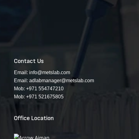
Contact Us
Email:
info@metslab.com
Email:
adlabmanager@metslab.com
Mob:
+971 554747210
Mob:
+971 521675805
Office Location
Ajman