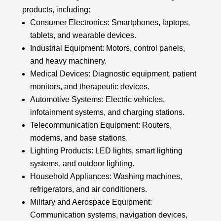
products, including:
Consumer Electronics: Smartphones, laptops,
tablets, and wearable devices.
Industrial Equipment: Motors, control panels,
and heavy machinery.
Medical Devices: Diagnostic equipment, patient
monitors, and therapeutic devices.
Automotive Systems: Electric vehicles,
infotainment systems, and charging stations.
Telecommunication Equipment: Routers,
modems, and base stations.
Lighting Products: LED lights, smart lighting
systems, and outdoor lighting.
Household Appliances: Washing machines,
refrigerators, and air conditioners.
Military and Aerospace Equipment:
Communication systems, navigation devices,