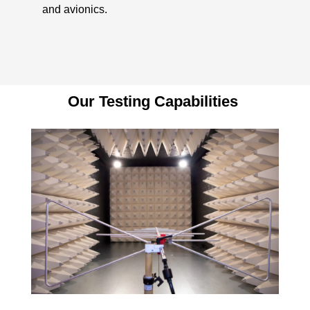
and avionics.
Our Testing Capabilities