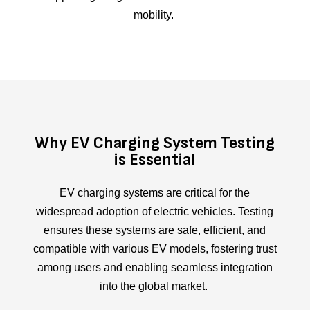
mobility.
Why EV Charging System Testing
is Essential
EV charging systems are critical for the
widespread adoption of electric vehicles. Testing
ensures these systems are safe, efficient, and
compatible with various EV models, fostering trust
among users and enabling seamless integration
into the global market.