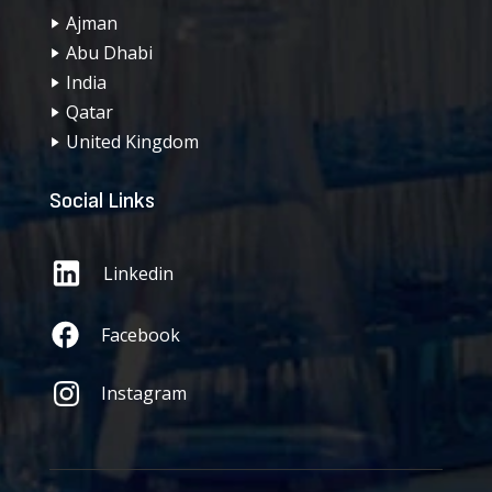
Ajman
Abu Dhabi
India
Qatar
United Kingdom
Social Links
Linkedin
Facebook
Instagram