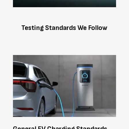
Testing Standards We Follow
General EV Charging Standards