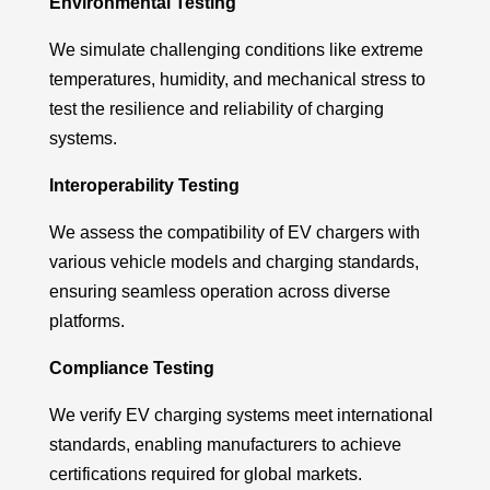
Environmental Testing
We simulate challenging conditions like extreme
temperatures, humidity, and mechanical stress to
test the resilience and reliability of charging
systems.
Interoperability Testing
We assess the compatibility of EV chargers with
various vehicle models and charging standards,
ensuring seamless operation across diverse
platforms.
Compliance Testing
We verify EV charging systems meet international
standards, enabling manufacturers to achieve
certifications
required
for global markets.