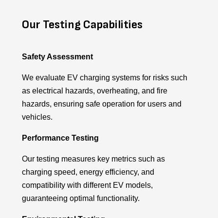
Our Testing Capabilities
Safety Assessment
We evaluate EV charging systems for risks such
as electrical hazards, overheating, and fire
hazards, ensuring safe operation for users and
vehicles.
Performance Testing
Our testing measures key metrics such as
charging speed, energy efficiency, and
compatibility with different EV models,
guaranteeing
optimal
functionality.