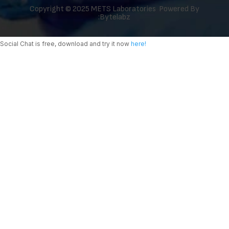
Copyright © 2025 METS Laboratories Powered By
:
Bytelabz
Social Chat is free, download and try it now
here!