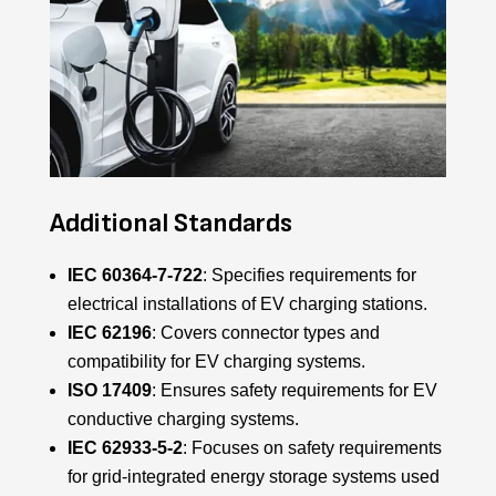
Additional Standards
IEC 60364-7-722
: Specifies requirements for
electrical installations of EV charging stations.
IEC 62196
: Covers connector types and
compatibility for EV charging systems.
ISO 17409
: Ensures safety requirements for EV
conductive charging systems.
IEC 62933-5-2
: Focuses on safety requirements
for grid-integrated energy storage systems used