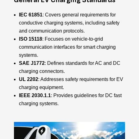
IEC 61851
: Covers general requirements for
conductive charging systems, including safety
and communication protocols.
ISO 15118
: Focuses on vehicle-to-grid
communication interfaces for smart charging
systems.
SAE J1772
: Defines standards for AC and DC
charging connectors.
UL 2202
: Addresses safety requirements for EV
charging equipment.
IEEE 2030.1.1
: Provides guidelines for DC fast
charging systems.