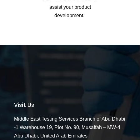
assist
your product
development.
Visit Us
Middle East Testing Services Branch of Abu Dhabi
-1 Warehouse 19, Plot No. 90, Musaffah – MW-4,
Abu Dhabi, United Arab Emirates