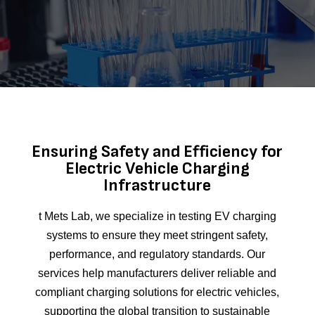
Ensuring Safety and Efficiency for
Electric Vehicle Charging
Infrastructure
t Mets Lab, we specialize in testing EV charging
systems to ensure they meet stringent safety,
performance, and regulatory standards. Our
services help manufacturers deliver reliable and
compliant charging solutions for electric vehicles,
supporting the global transition to sustainable