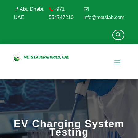
📍 Abu Dhabi,
📞
+971
✉️
UAE
554747210
info@metslab.com
EV Charging System
Testing