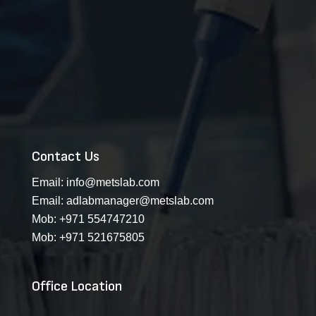
Contact Us
Email:
info@metslab.com
Email:
adlabmanager@metslab.com
Mob:
+971 554747210
Mob:
+971 521675805
Office Location