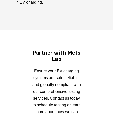
in EV charging.
Partner with Mets
Lab
Ensure your EV charging
systems are safe, reliable,
and globally compliant with
our comprehensive testing
services. Contact us today
to schedule testing or learn
more about how we can