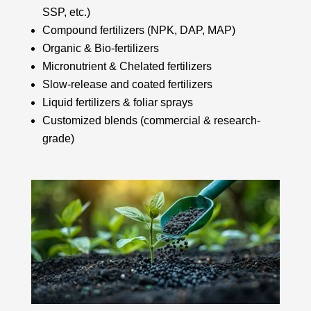
SSP, etc.)
Compound fertilizers (NPK, DAP, MAP)
Organic & Bio-fertilizers
Micronutrient & Chelated fertilizers
Slow-release and coated fertilizers
Liquid fertilizers & foliar sprays
Customized blends (commercial & research-
grade)