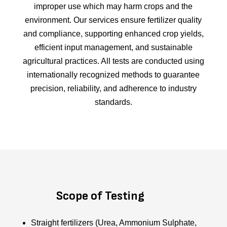
improper use which may harm crops and the
environment. Our services ensure fertilizer quality
and compliance, supporting enhanced crop yields,
efficient input management, and sustainable
agricultural practices. All tests are conducted using
internationally recognized methods to guarantee
precision, reliability, and adherence to industry
standards.
Scope of Testing
Straight fertilizers (Urea, Ammonium Sulphate,