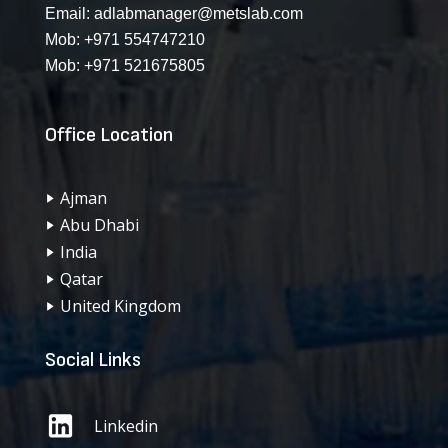
Email:
adlabmanager@metslab.com
Mob:
+971 554747210
Mob:
+971 521675805
Office Location
Ajman
Abu Dhabi
India
Qatar
United Kingdom
Social Links
Linkedin