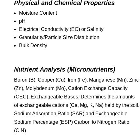
Physical and Chemical Properties
Moisture Content
pH
Electrical Conductivity (EC) or Salinity
Granularity/Particle Size Distribution
Bulk Density
Nutrient Analysis (Micronutrients)
Boron (B), Copper (Cu), Iron (Fe), Manganese (Mn), Zinc
(Zn), Molybdenum (Mo), Cation Exchange Capacity
(CEC), Exchangeable Bases: Determines the amounts
of exchangeable cations (Ca, Mg, K, Na) held by the soil.
Sodium Adsorption Ratio (SAR) and Exchangeable
Sodium Percentage (ESP) Carbon to Nitrogen Ratio
(C:N)