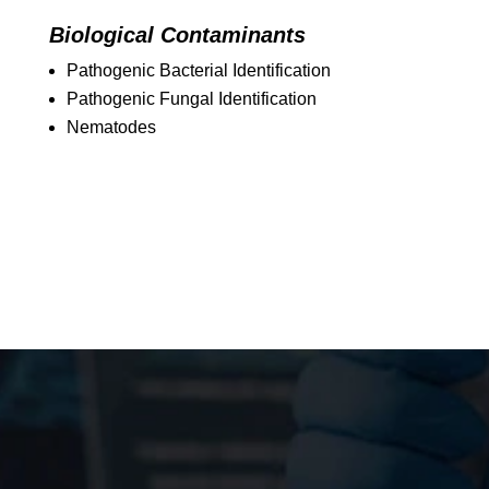
Biological Contaminants
Pathogenic Bacterial Identification
Pathogenic Fungal Identification
Nematodes