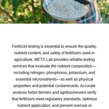
Fertilizer testing is essential to ensure the quality,
nutrient content, and safety of fertilizers used in
agriculture. METS Lab provides reliable testing
services that evaluate the nutrient composition—
including nitrogen, phosphorus, potassium, and
essential micronutrients—as well as physical
properties and potential contaminants. Accurate
analysis helps farmers and agribusinesses verify
that fertilizers meet regulatory standards, optimize
nutrient application, and prevent overuse or