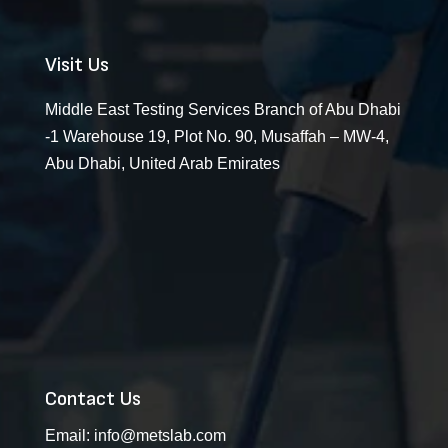
Visit Us
Middle East Testing Services Branch of Abu Dhabi
-1 Warehouse 19, Plot No. 90, Musaffah – MW-4,
Abu Dhabi, United Arab Emirates
Contact Us
Email:
info@metslab.com