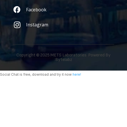
Facebook
Instagram
Copyright © 2025 METS Laboratories Powered By
:
Bytelabz
Social Chat is free, download and try it now
here!