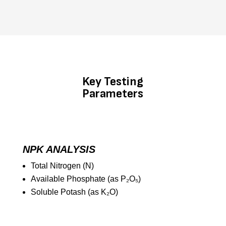
Key Testing
Parameters
NPK ANALYSIS
Total Nitrogen (N)
Available Phosphate (as P₂O₅)
Soluble Potash (as K₂O)