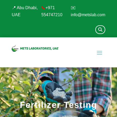
📍 Abu Dhabi,
📞
+971
✉️
UAE
554747210
info@metslab.com
Fertilizer Testing