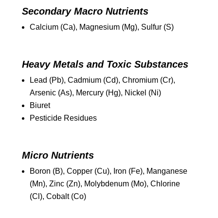
Secondary Macro Nutrients
Calcium (Ca), Magnesium (Mg), Sulfur (S)
Heavy Metals and Toxic Substances
Lead (Pb), Cadmium (Cd), Chromium (Cr),
Arsenic (As), Mercury (Hg), Nickel (Ni)
Biuret
Pesticide Residues
Micro Nutrients
Boron (B), Copper (Cu), Iron (Fe), Manganese
(Mn), Zinc (Zn), Molybdenum (Mo), Chlorine
(Cl), Cobalt (Co)