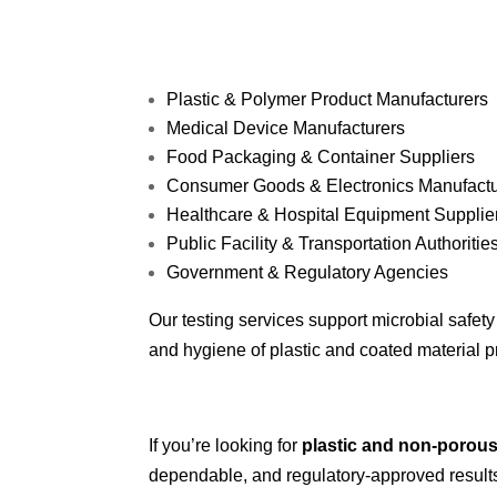
Plastic & Polymer Product Manufacturers
Medical Device Manufacturers
Food Packaging & Container Suppliers
Consumer Goods & Electronics Manufactu
Healthcare & Hospital Equipment Supplie
Public Facility & Transportation Authoritie
Government & Regulatory Agencies
Our testing services support microbial safet
and hygiene of plastic and coated material 
If you’re looking for
plastic and non-porous
dependable, and regulatory-approved result