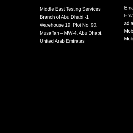
Ema
Middle East Testing Services
Emai
Branch of Abu Dhabi -1
adl
Warehouse 19, Plot No. 90,
Mob
Musaffah – MW-4, Abu Dhabi,
Mob
United Arab Emirates