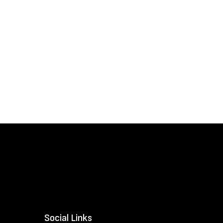
Social Links