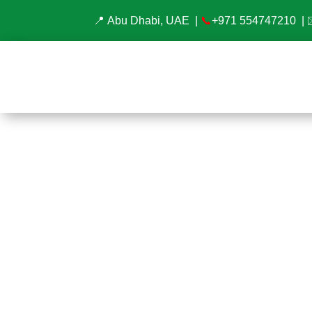
📍 Abu Dhabi, UAE |
📞
+971 554747210
| 