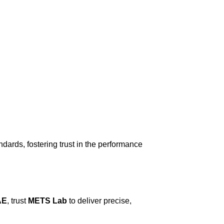
dards, fostering trust in the performance
AE
, trust
METS Lab
to deliver precise,