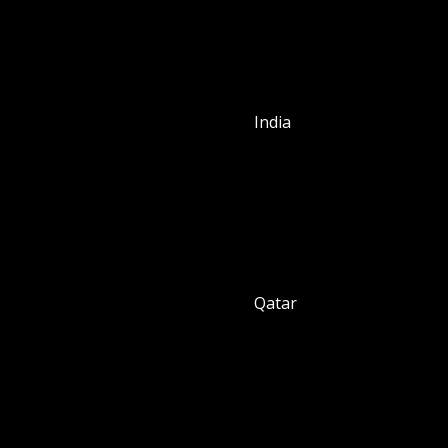
India
Qatar