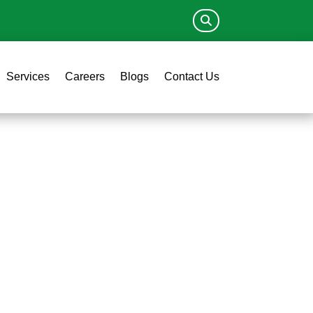
Services
Careers
Blogs
Contact Us