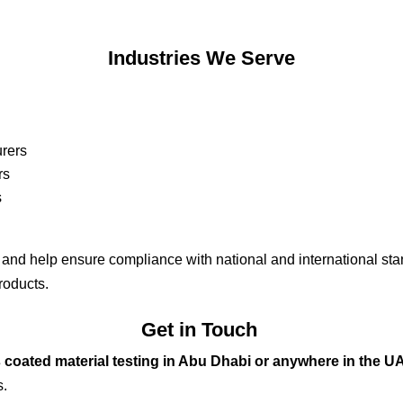
Industrie
s We Serve
rers
rs
s
y and help ensure compliance with national and international stan
products.
Get in Touch
 coated material testing in Abu Dhabi or anywhere in the U
s.