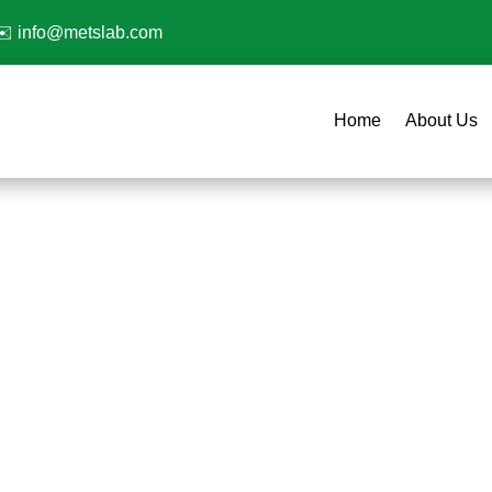
✉️
info@metslab.com
Home
About Us
Plastic Testing