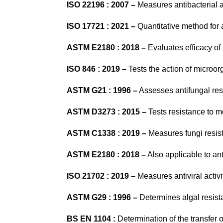
ISO 22196 : 2007 –
Measures antibacterial ac
ISO 17721 : 2021
–
Quantitative method for an
ASTM E2180 : 2018 –
Evaluates efficacy of
ISO 846 : 2019 –
Tests the action of microor
ASTM G21 : 1996 –
Assesses antifungal res
ASTM D3273 : 2015 –
Tests resistance to mo
ASTM C1338 : 2019 –
Measures fungi resist
ASTM E2180 : 2018 –
Also applicable to an
ISO 21702 : 2019 –
Measures antiviral activi
ASTM G29 : 1996 –
Determines algal resista
BS EN 1104 :
Determination of the transfer o