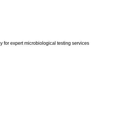
 for expert microbiological testing services