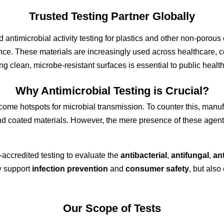
Trusted
Testing Partner Globally
ed
antimicrobial activity testing
for
plastics and other non-porous 
ance. These materials are increasingly used across
healthcare
,
c
ing
clean, microbe-resistant surfaces is essential to public heal
Why A
ntimicrobial Testing is Crucial?
me hotspots for microbial transmission. To counter this, manuf
 and coated materials. However, the mere presence of these agen
accredited testing to evaluate the
antibacterial
,
antifungal
,
ant
y support
infection prevention
and
consumer safety
, but als
Our Scope of Tests