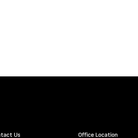
tact Us
Office Location