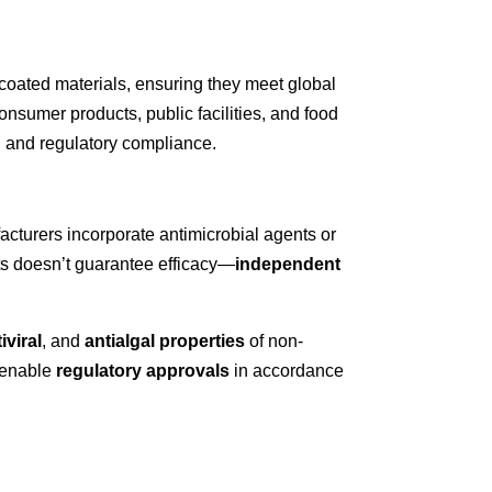
coated materials
, ensuring they meet global
onsumer products
,
public facilities
, and
food
th and regulatory compliance.
acturers incorporate antimicrobial agents or
ts doesn’t guarantee efficacy—
independent
iviral
, and
antialgal properties
of non-
o enable
regulatory approvals
in accordance