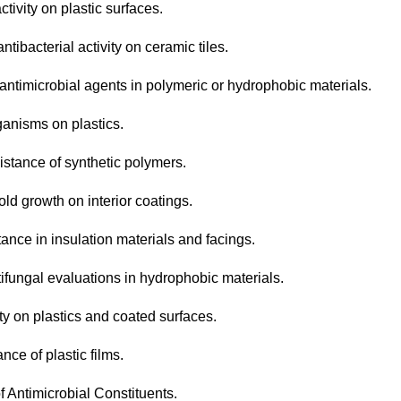
tivity on plastic surfaces.
tibacterial activity on ceramic tiles.
 antimicrobial agents in polymeric or hydrophobic materials.
ganisms on plastics.
istance of synthetic polymers.
ld growth on interior coatings.
ance in insulation materials and facings.
tifungal evaluations in hydrophobic materials.
ty on plastics and coated surfaces.
nce of plastic films.
f Antimicrobial Constituents.