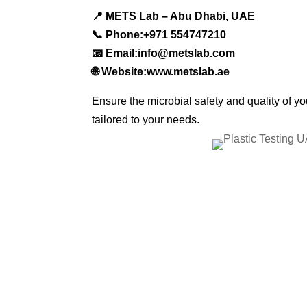
📍 METS Lab – Abu Dhabi, UAE
📞 Phone:+971 554747210
📧 Email:info@metslab.com
🌐 Website:www.metslab.ae
Ensure the microbial safety and quality of y
tailored to your needs.