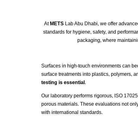
At
METS
Lab Abu Dhabi
, we offer advanc
standards for hygiene, safety, and perform
packaging
, where
maintain
Surfaces in high-touch environments can beco
surface treatments into plastics, polymers,
testing is essential
.
Our laboratory performs rigorous, ISO 17025-
porous materials. These evaluations not onl
with international standards.