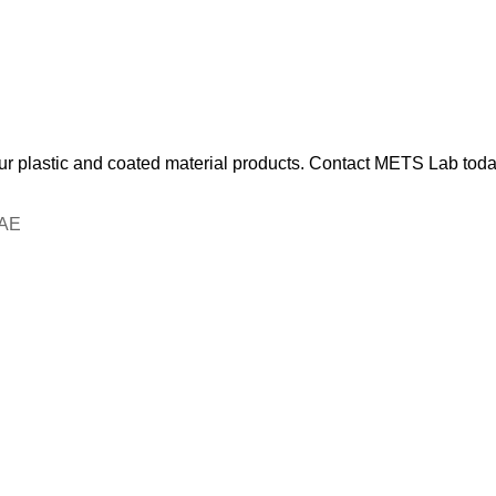
our plastic and coated material products. Contact METS Lab today