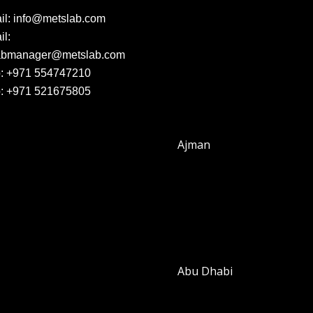
il:
info@metslab.com
l:
abmanager@metslab.com
:
+971 554747210
:
+971 521675805
Ajman
Abu Dhabi