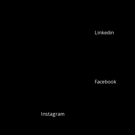
Linkedin
Facebook
Instagram