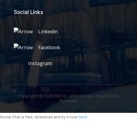
Social Links
Linkedin
Facebook
Instagram
Copyright © 2025 METS Laboratories Powered By
:
Bytelabz
Social Chat is free, download and try it now
here!