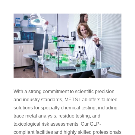
With a strong commitment to scientific precision
and industry standards, METS Lab offers tailored
solutions for specialty chemical testing, including
trace metal analysis, residue testing, and
toxicological risk assessments. Our GLP-
compliant facilities and highly skilled professionals