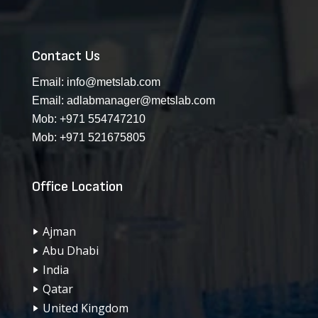
Contact Us
Email:
info@metslab.com
Email:
adlabmanager@metslab.com
Mob:
+971 554747210
Mob:
+971 521675805
Office Location
Ajman
Abu Dhabi
India
Qatar
United Kingdom