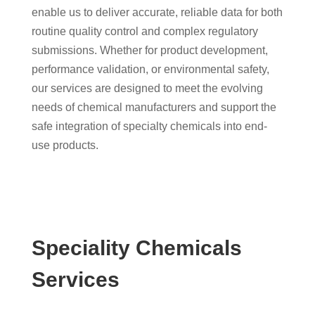
enable us to deliver accurate, reliable data for both
routine quality control and complex regulatory
submissions. Whether for product development,
performance validation, or environmental safety,
our services are designed to meet the evolving
needs of chemical manufacturers and support the
safe integration of specialty chemicals into end-
use products.
Speciality Chemicals
Services