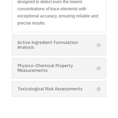
designed to detect even the lowest
concentrations of trace elements with
exceptional accuracy, ensuring reliable and
precise results.
Active Ingredient Formulation
Analysis
Physico-Chemical Property
Measurements
Toxicological Risk Assessments