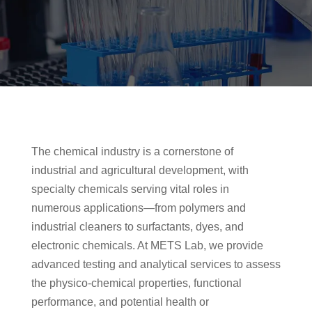
The chemical industry is a cornerstone of
industrial and agricultural development, with
specialty chemicals serving vital roles in
numerous applications—from polymers and
industrial cleaners to surfactants, dyes, and
electronic chemicals. At METS Lab, we provide
advanced testing and analytical services to assess
the physico-chemical properties, functional
performance, and potential health or