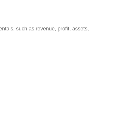
ntals, such as revenue, profit, assets,