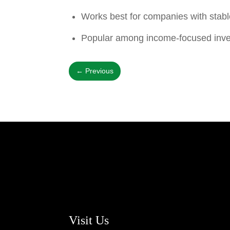
Works best for companies with stabl
Popular among income-focused inve
←
Previous
Visit Us