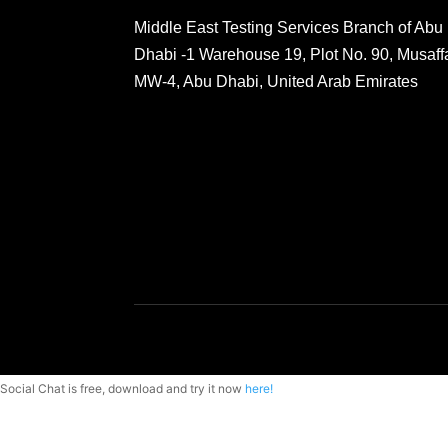
Middle East Testing Services Branch of Abu
Dhabi -1 Warehouse 19, Plot No. 90, Musaff
MW-4, Abu Dhabi, United Arab Emirates
Social Chat is free, download and try it now
here!