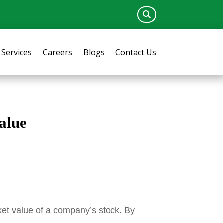
Services
Careers
Blogs
Contact Us
alue
rket value of a company’s stock. By