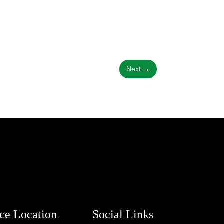
Next
→
ice Location
Social Links