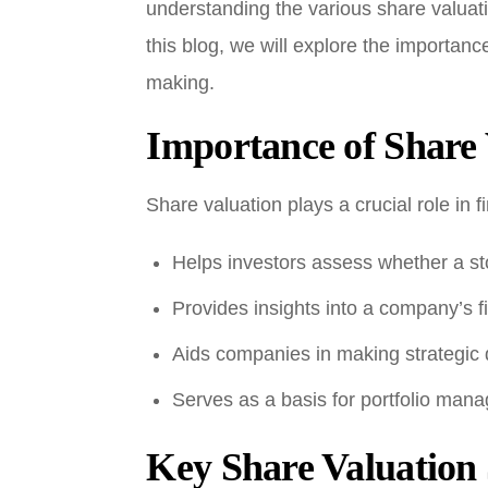
understanding the various share valuat
this blog, we will explore the importanc
making.
Importance of Share 
Share valuation plays a crucial role in f
Helps investors assess whether a sto
Provides insights into a company’s fi
Aids companies in making strategic 
Serves as a basis for portfolio man
Key Share Valuation 