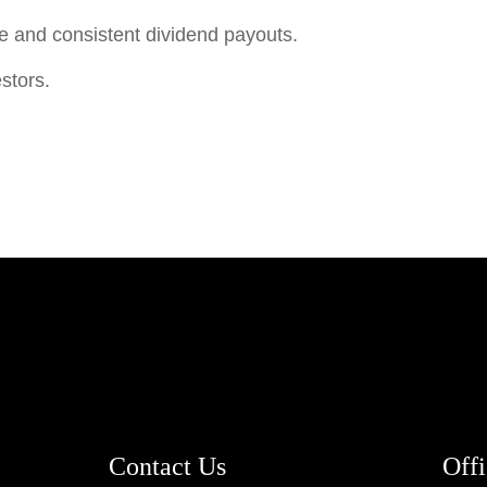
e and consistent dividend payouts.
stors.
Contact Us
Off