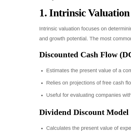
1.
Intrinsic Valuation
Intrinsic valuation focuses on determin
and growth potential. The most common 
Discounted Cash Flow (DC
Estimates the present value of a co
Relies on projections of free cash fl
Useful for evaluating companies with
Dividend Discount Mode
Calculates the present value of expe