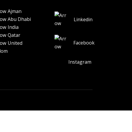
Ajman
Abu Dhabi
Linkedin
India
Qatar
Facebook
United
dom
Instagram