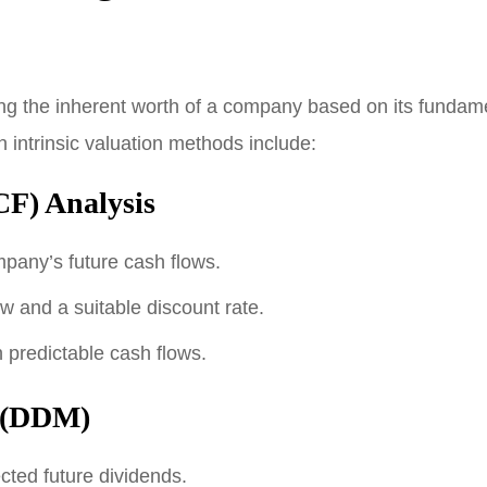
ing the inherent worth of a company based on its fundame
intrinsic valuation methods include:
F) Analysis
mpany’s future cash flows.
ow and a suitable discount rate.
 predictable cash flows.
l (DDM)
cted future dividends.