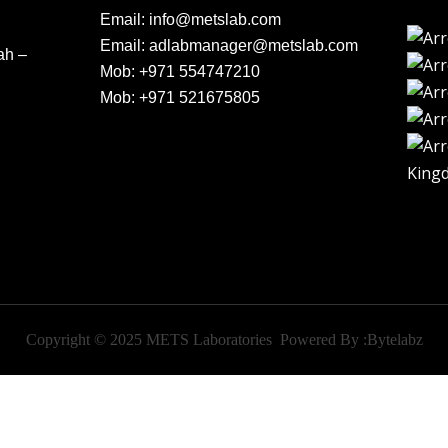
Email:
info@metslab.com
Email:
adlabmanager@metslab.com
ah –
Mob:
+971 554747210
Mob:
+971 521675805
King
Copyright © 2025 METS Laboratories Powered By :
Bytelabz