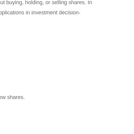
 buying, holding, or selling shares. In
applications in investment decision-
new shares.