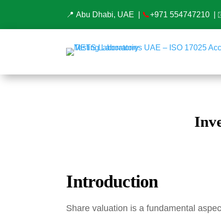
📍 Abu Dhabi, UAE |
📞
+971 554747210
| 
Inv
Introduction
Share valuation is a fundamental aspect