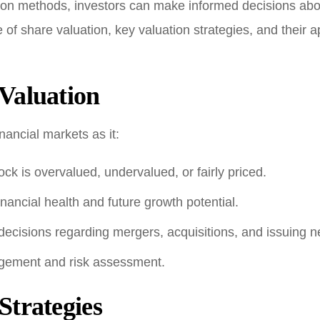
ion methods, investors can make informed decisions about
e of share valuation, key valuation strategies, and their 
Valuation
inancial markets as it:
ck is overvalued, undervalued, or fairly priced.
nancial health and future growth potential.
decisions regarding mergers, acquisitions, and issuing 
agement and risk assessment.
Strategies