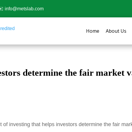
✉️
info@metslab.com
Home
About Us
estors determine the fair market v
 of investing that helps investors determine the fair ma