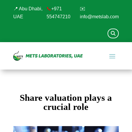
📍 Abu Dhabi,
📞
+971
✉️
UAE
554747210
info@metslab.com
Share valuation plays a
crucial role