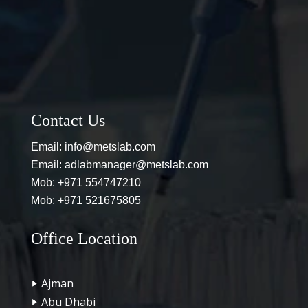
Contact Us
Email:
info@metslab.com
Email:
adlabmanager@metslab.com
Mob:
+971 554747210
Mob:
+971 521675805
Office Location
Ajman
Abu Dhabi