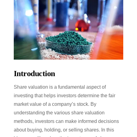
Introduction
Share valuation is a fundamental aspect of
investing that helps investors determine the fair
market value of a company’s stock. By
understanding the various share valuation
methods, investors can make informed decisions
about buying, holding, or selling shares. In this