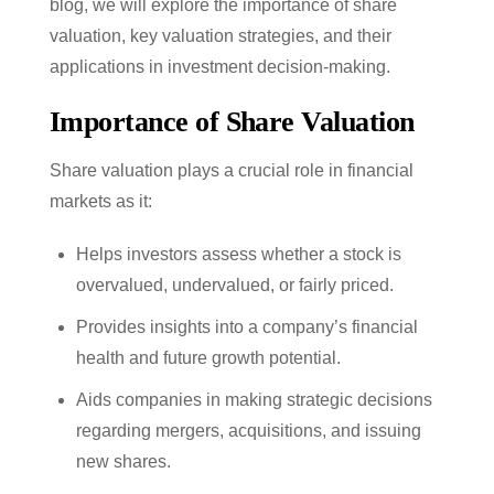
blog, we will explore the importance of share
valuation, key valuation strategies, and their
applications in investment decision-making.
Importance of Share Valuation
Share valuation plays a crucial role in financial
markets as it:
Helps investors assess whether a stock is
overvalued, undervalued, or fairly priced.
Provides insights into a company’s financial
health and future growth potential.
Aids companies in making strategic decisions
regarding mergers, acquisitions, and issuing
new shares.