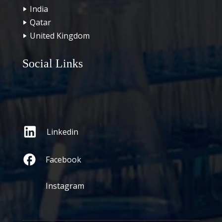
India
Qatar
United Kingdom
Social Links
Linkedin
Facebook
Instagram