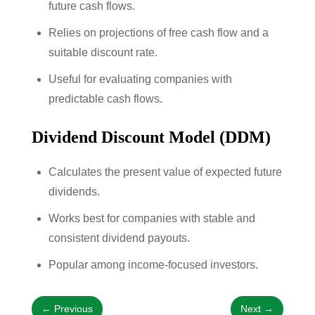
future cash flows.
Relies on projections of free cash flow and a
suitable discount rate.
Useful for evaluating companies with
predictable cash flows.
Dividend Discount Model (DDM)
Calculates the present value of expected future
dividends.
Works best for companies with stable and
consistent dividend payouts.
Popular among income-focused investors.
←
Previous
Next
→