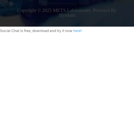
Copyright © 2025 METS Laboratories Powered By
:
Bytelabz
Social Chat is free, download and try it now
here!