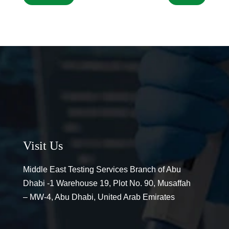
Visit Us
Middle East Testing Services Branch of Abu
Dhabi -1 Warehouse 19, Plot No. 90, Musaffah
– MW-4, Abu Dhabi, United Arab Emirates