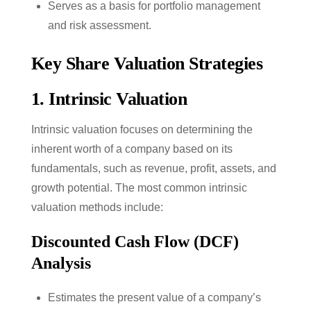
Serves as a basis for portfolio management
and risk assessment.
Key Share Valuation Strategies
1.
Intrinsic Valuation
Intrinsic valuation focuses on determining the
inherent worth of a company based on its
fundamentals, such as revenue, profit, assets, and
growth potential. The most common intrinsic
valuation methods include:
Discounted Cash Flow (DCF)
Analysis
Estimates the present value of a company’s