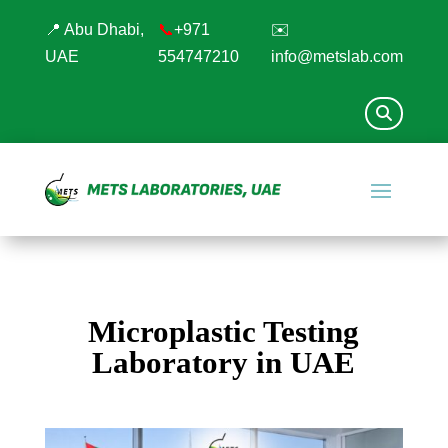
📍 Abu Dhabi,
📞
+971
✉️
UAE
554747210
info@metslab.com
Microplastic Testing
Laboratory in UAE