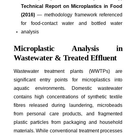
Technical Report on Microplastics in Food
(2016)
— methodology framework referenced
for food-contact water and bottled water
analysis
Microplastic Analysis in
Wastewater & Treated Effluent
Wastewater treatment plants (WWTPs) are
significant entry points for microplastics into
aquatic environments. Domestic wastewater
contains high concentrations of synthetic textile
fibres released during laundering, microbeads
from personal care products, and fragmented
plastic particles from packaging and household
materials. While conventional treatment processes