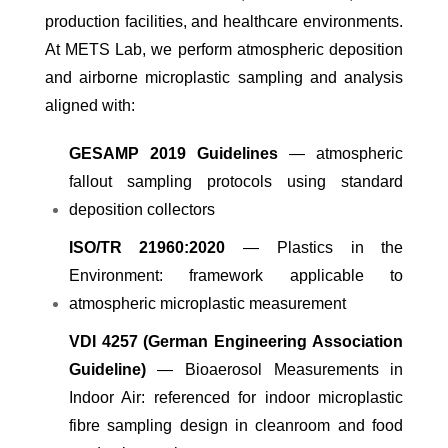
production facilities, and healthcare environments.
At METS Lab, we perform atmospheric deposition
and airborne microplastic sampling and analysis
aligned with:
GESAMP 2019 Guidelines
— atmospheric
fallout sampling protocols using standard
deposition collectors
ISO/TR 21960:2020
— Plastics in the
Environment: framework applicable to
atmospheric microplastic measurement
VDI 4257 (German Engineering Association
Guideline)
— Bioaerosol Measurements in
Indoor Air: referenced for indoor microplastic
fibre sampling design in cleanroom and food