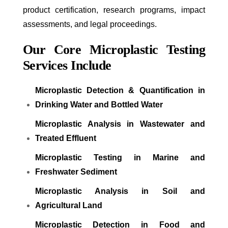
product certification, research programs, impact
assessments, and legal proceedings.
Our Core Microplastic Testing
Services Include
Microplastic Detection & Quantification in
Drinking Water and Bottled Water
Microplastic Analysis in Wastewater and
Treated Effluent
Microplastic Testing in Marine and
Freshwater Sediment
Microplastic Analysis in Soil and
Agricultural Land
Microplastic Detection in Food and