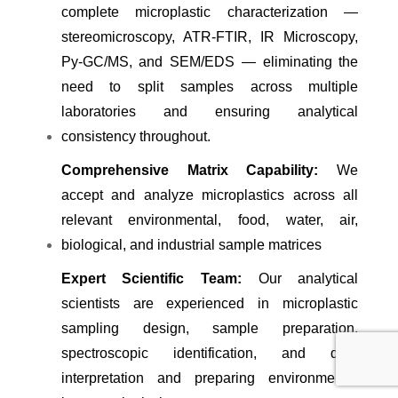
complete microplastic characterization —
stereomicroscopy, ATR-FTIR, IR Microscopy,
Py-GC/MS, and SEM/EDS — eliminating the
need to split samples across multiple
laboratories and ensuring analytical
consistency throughout.
Comprehensive Matrix Capability:
We
accept and analyze microplastics across all
relevant environmental, food, water, air,
biological, and industrial sample matrices
Expert Scientific Team:
Our analytical
scientists are experienced in microplastic
sampling design, sample preparation,
spectroscopic identification, and data
interpretation and preparing environmental