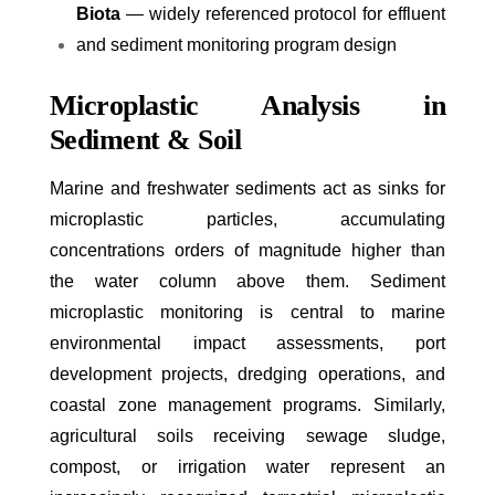
Biota
— widely referenced protocol for effluent
and sediment monitoring program design
Microplastic Analysis in
Sediment & Soil
Marine and freshwater sediments act as sinks for
microplastic particles, accumulating
concentrations orders of magnitude higher than
the water column above them. Sediment
microplastic monitoring is central to marine
environmental impact assessments, port
development projects, dredging operations, and
coastal zone management programs. Similarly,
agricultural soils receiving sewage sludge,
compost, or irrigation water represent an