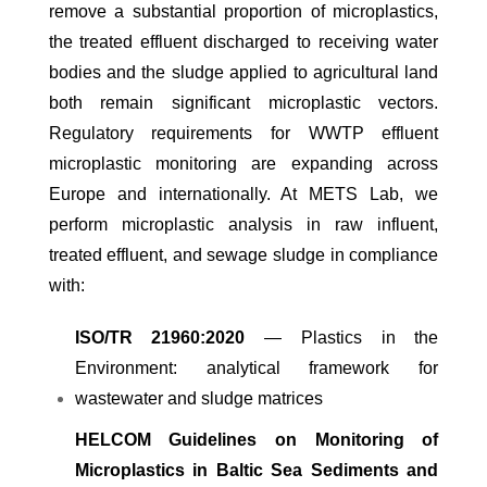
remove a substantial proportion of microplastics,
the treated effluent discharged to receiving water
bodies and the sludge applied to agricultural land
both remain significant microplastic vectors.
Regulatory requirements for WWTP effluent
microplastic monitoring are expanding across
Europe and internationally. At METS Lab, we
perform microplastic analysis in raw influent,
treated effluent, and sewage sludge in compliance
with:
ISO/TR 21960:2020
— Plastics in the
Environment: analytical framework for
wastewater and sludge matrices
HELCOM Guidelines on Monitoring of
Microplastics in Baltic Sea Sediments and