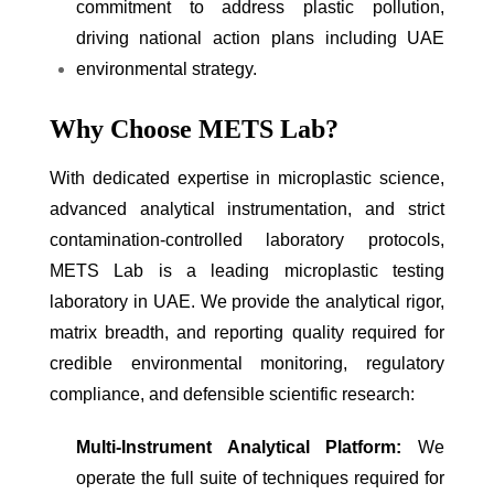
commitment to address plastic pollution,
driving national action plans including UAE
environmental strategy.
Why Choose METS Lab?
With dedicated expertise in microplastic science,
advanced analytical instrumentation, and strict
contamination-controlled laboratory protocols,
METS Lab is a leading microplastic testing
laboratory in UAE. We provide the analytical rigor,
matrix breadth, and reporting quality required for
credible environmental monitoring, regulatory
compliance, and defensible scientific research:
Multi-Instrument Analytical Platform:
We
operate the full suite of techniques required for