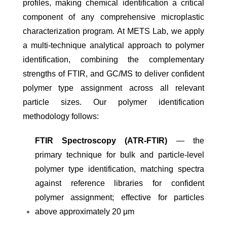
profiles, making chemical identification a critical
component of any comprehensive microplastic
characterization program. At METS Lab, we apply
a multi-technique analytical approach to polymer
identification, combining the complementary
strengths of FTIR, and GC/MS to deliver confident
polymer type assignment across all relevant
particle sizes. Our polymer identification
methodology follows:
FTIR Spectroscopy (ATR-FTIR)
— the
primary technique for bulk and particle-level
polymer type identification, matching spectra
against reference libraries for confident
polymer assignment; effective for particles
above approximately 20 μm