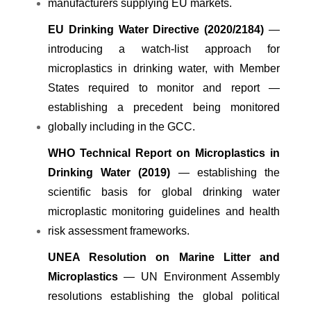
manufacturers supplying EU markets.
EU Drinking Water Directive (2020/2184)
—
introducing a watch-list approach for
microplastics in drinking water, with Member
States required to monitor and report —
establishing a precedent being monitored
globally including in the GCC.
WHO Technical Report on Microplastics in
Drinking Water (2019)
— establishing the
scientific basis for global drinking water
microplastic monitoring guidelines and health
risk assessment frameworks.
UNEA Resolution on Marine Litter and
Microplastics
— UN Environment Assembly
resolutions establishing the global political