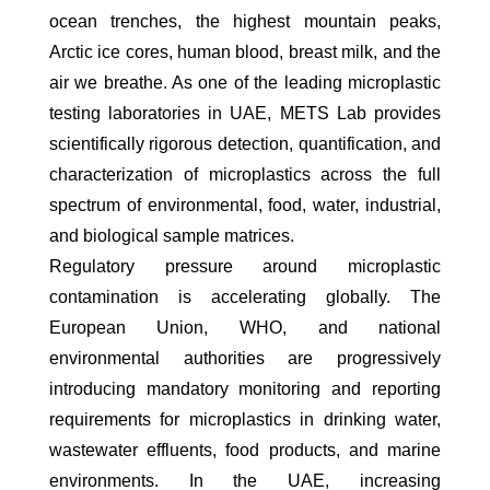
ocean trenches, the highest mountain peaks,
Arctic ice cores, human blood, breast milk, and the
air we breathe. As one of the leading microplastic
testing laboratories in UAE, METS Lab provides
scientifically rigorous detection, quantification, and
characterization of microplastics across the full
spectrum of environmental, food, water, industrial,
and biological sample matrices.
Regulatory pressure around microplastic
contamination is accelerating globally. The
European Union, WHO, and national
environmental authorities are progressively
introducing mandatory monitoring and reporting
requirements for microplastics in drinking water,
wastewater effluents, food products, and marine
environments. In the UAE, increasing