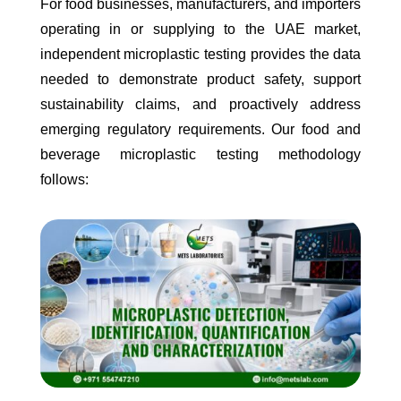
For food businesses, manufacturers, and importers
operating in or supplying to the UAE market,
independent microplastic testing provides the data
needed to demonstrate product safety, support
sustainability claims, and proactively address
emerging regulatory requirements. Our food and
beverage microplastic testing methodology
follows: