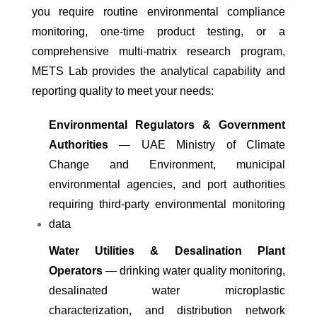
you require routine environmental compliance
monitoring, one-time product testing, or a
comprehensive multi-matrix research program,
METS Lab provides the analytical capability and
reporting quality to meet your needs:
Environmental Regulators & Government
Authorities
— UAE Ministry of Climate
Change and Environment, municipal
environmental agencies, and port authorities
requiring third-party environmental monitoring
data
Water Utilities & Desalination Plant
Operators
— drinking water quality monitoring,
desalinated water microplastic
characterization, and distribution network