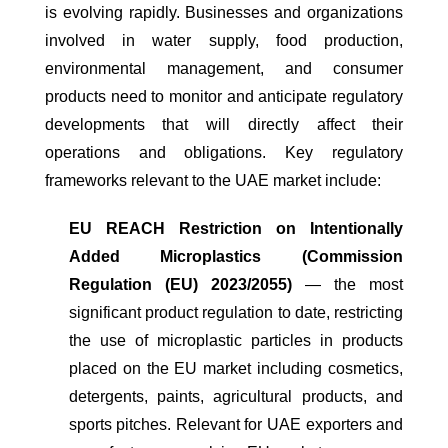
is evolving rapidly. Businesses and organizations
involved in water supply, food production,
environmental management, and consumer
products need to monitor and anticipate regulatory
developments that will directly affect their
operations and obligations. Key regulatory
frameworks relevant to the UAE market include:
EU REACH Restriction on Intentionally
Added Microplastics (Commission
Regulation (EU) 2023/2055)
— the most
significant product regulation to date, restricting
the use of microplastic particles in products
placed on the EU market including cosmetics,
detergents, paints, agricultural products, and
sports pitches. Relevant for UAE exporters and