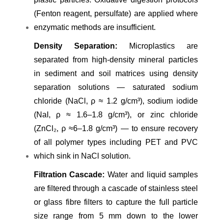
(Fenton reagent, persulfate) are applied where
enzymatic methods are insufficient.
Density Separation:
Microplastics are
separated from high-density mineral particles
in sediment and soil matrices using density
separation solutions — saturated sodium
chloride (NaCl, ρ ≈ 1.2 g/cm³), sodium iodide
(NaI, ρ ≈ 1.6–1.8 g/cm³), or zinc chloride
(ZnCl₂, ρ ≈6–1.8 g/cm³) — to ensure recovery
of all polymer types including PET and PVC
which sink in NaCl solution.
Filtration Cascade:
Water and liquid samples
are filtered through a cascade of stainless steel
or glass fibre filters to capture the full particle
size range from 5 mm down to the lower