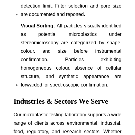
detection limit. Filter selection and pore size
are documented and reported.
Visual Sorting:
All particles visually identified
as potential microplastics under
stereomicroscopy are categorized by shape,
colour, and size before instrumental
confirmation. Particles exhibiting
homogeneous colour, absence of cellular
structure, and synthetic appearance are
forwarded for spectroscopic confirmation.
Industries & Sectors We Serve
Our microplastic testing laboratory supports a wide
range of clients across environmental, industrial,
food, regulatory, and research sectors. Whether