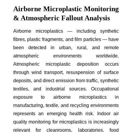
Airborne Microplastic Monitoring
& Atmospheric Fallout Analysis
Airborne microplastics — including synthetic
fibres, plastic fragments, and film particles — have
been detected in urban, rural, and remote
atmospheric environments worldwide.
Atmospheric microplastic deposition occurs
through wind transport, resuspension of surface
deposits, and direct emission from traffic, synthetic
textiles, and industrial sources. Occupational
exposure to airborne microplastics in
manufacturing, textile, and recycling environments
represents an emerging health risk. Indoor air
quality monitoring for microplastics is increasingly
relevant for cleanrooms, laboratories, food