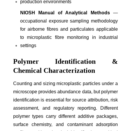
production environments
NIOSH Manual of Analytical Methods
—
occupational exposure sampling methodology
for airborne fibres and particulates applicable
to microplastic fibre monitoring in industrial
settings
Polymer Identification &
Chemical Characterization
Counting and sizing microplastic particles under a
microscope provides abundance data, but polymer
identification is essential for source attribution, risk
assessment, and regulatory reporting. Different
polymer types carry different additive packages,
surface chemistry, and contaminant adsorption