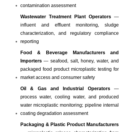
contamination assessment
Wastewater Treatment Plant Operators
—
influent and effluent monitoring, sludge
characterization, and regulatory compliance
reporting
Food & Beverage Manufacturers and
Importers
— seafood, salt, honey, water, and
packaged food product microplastic testing for
market access and consumer safety
Oil & Gas and Industrial Operators
—
process water, cooling water, and produced
water microplastic monitoring; pipeline internal
coating degradation assessment
Packaging & Plastic Product Manufacturers