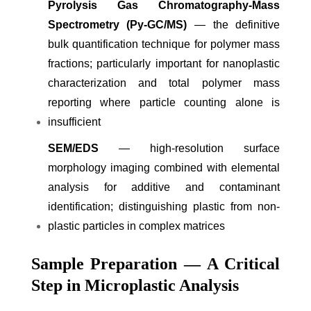
Pyrolysis Gas Chromatography-Mass
Spectrometry (Py-GC/MS)
— the definitive
bulk quantification technique for polymer mass
fractions; particularly important for nanoplastic
characterization and total polymer mass
reporting where particle counting alone is
insufficient
SEM/EDS
— high-resolution surface
morphology imaging combined with elemental
analysis for additive and contaminant
identification; distinguishing plastic from non-
plastic particles in complex matrices
Sample Preparation — A Critical
Step in Microplastic Analysis