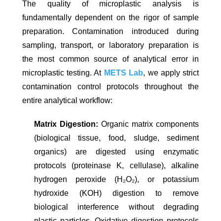
The quality of microplastic analysis is
fundamentally dependent on the rigor of sample
preparation. Contamination introduced during
sampling, transport, or laboratory preparation is
the most common source of analytical error in
microplastic testing. At
METS Lab
, we apply strict
contamination control protocols throughout the
entire analytical workflow:
Matrix Digestion:
Organic matrix components
(biological tissue, food, sludge, sediment
organics) are digested using enzymatic
protocols (proteinase K, cellulase), alkaline
hydrogen peroxide (H₂O₂), or potassium
hydroxide (KOH) digestion to remove
biological interference without degrading
plastic particles. Oxidative digestion protocols