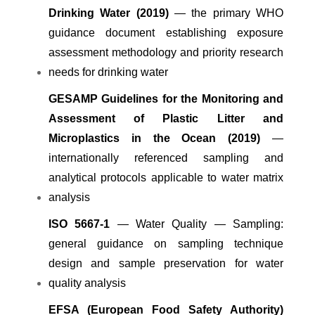
Drinking Water (2019)
— the primary WHO
guidance document establishing exposure
assessment methodology and priority research
needs for drinking water
GESAMP Guidelines for the Monitoring and
Assessment of Plastic Litter and
Microplastics in the Ocean (2019)
—
internationally referenced sampling and
analytical protocols applicable to water matrix
analysis
ISO 5667-1
— Water Quality — Sampling:
general guidance on sampling technique
design and sample preservation for water
quality analysis
EFSA (European Food Safety Authority)