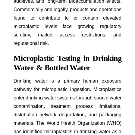
additives, and long-term bioaccumulation effects.
Commercially and legally, products and operations
found to contribute to or contain elevated
microplastic levels face growing regulatory
scrutiny, market access restrictions, and
reputational risk.
Microplastic Testing in Drinking
Water & Bottled Water
Drinking water is a primary human exposure
pathway for microplastic ingestion. Microplastics
enter drinking water systems through source water
contamination, treatment process limitations,
distribution network degradation, and packaging
materials. The World Health Organization (WHO)
has identified microplastics in drinking water as a