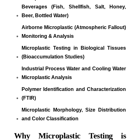
Beverages (Fish, Shellfish, Salt, Honey,
Beer, Bottled Water)
Airborne Microplastic (Atmospheric Fallout)
Monitoring & Analysis
Microplastic Testing in Biological Tissues
(Bioaccumulation Studies)
Industrial Process Water and Cooling Water
Microplastic Analysis
Polymer Identification and Characterization
(FTIR)
Microplastic Morphology, Size Distribution
and Color Classification
Why Microplastic Testing is