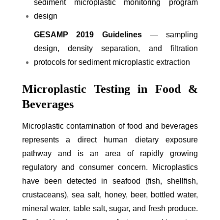
sediment microplastic monitoring program
design
GESAMP 2019 Guidelines
— sampling
design, density separation, and filtration
protocols for sediment microplastic extraction
Microplastic Testing in Food &
Beverages
Microplastic contamination of food and beverages
represents a direct human dietary exposure
pathway and is an area of rapidly growing
regulatory and consumer concern. Microplastics
have been detected in seafood (fish, shellfish,
crustaceans), sea salt, honey, beer, bottled water,
mineral water, table salt, sugar, and fresh produce.