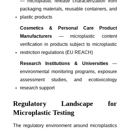
— microplastic release characterization from
packaging materials, reusable containers, and
plastic products
Cosmetics & Personal Care Product
Manufacturers
— microplastic content
verification in products subject to microplastic
restriction regulations (EU REACH)
Research Institutions & Universities
—
environmental monitoring programs, exposure
assessment studies, and ecotoxicology
research support
Regulatory Landscape for
Microplastic Testing
The regulatory environment around microplastics