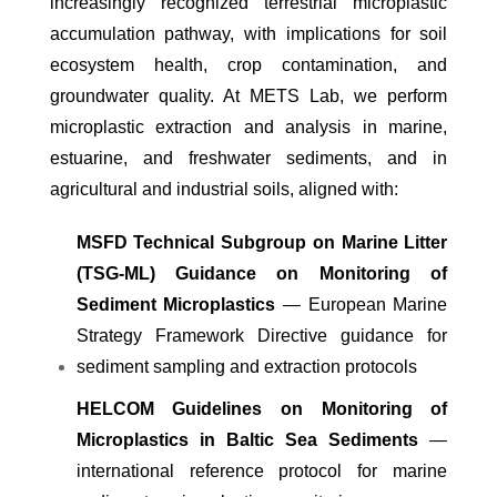
increasingly recognized terrestrial microplastic
accumulation pathway, with implications for soil
ecosystem health, crop contamination, and
groundwater quality. At METS Lab, we perform
microplastic extraction and analysis in marine,
estuarine, and freshwater sediments, and in
agricultural and industrial soils, aligned with:
MSFD Technical Subgroup on Marine Litter
(TSG-ML) Guidance on Monitoring of
Sediment Microplastics
— European Marine
Strategy Framework Directive guidance for
sediment sampling and extraction protocols
HELCOM Guidelines on Monitoring of
Microplastics in Baltic Sea Sediments
—
international reference protocol for marine