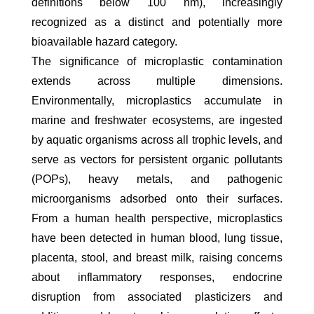
definitions below 100 nm), increasingly
recognized as a distinct and potentially more
bioavailable hazard category.
The significance of microplastic contamination
extends across multiple dimensions.
Environmentally, microplastics accumulate in
marine and freshwater ecosystems, are ingested
by aquatic organisms across all trophic levels, and
serve as vectors for persistent organic pollutants
(POPs), heavy metals, and pathogenic
microorganisms adsorbed onto their surfaces.
From a human health perspective, microplastics
have been detected in human blood, lung tissue,
placenta, stool, and breast milk, raising concerns
about inflammatory responses, endocrine
disruption from associated plasticizers and