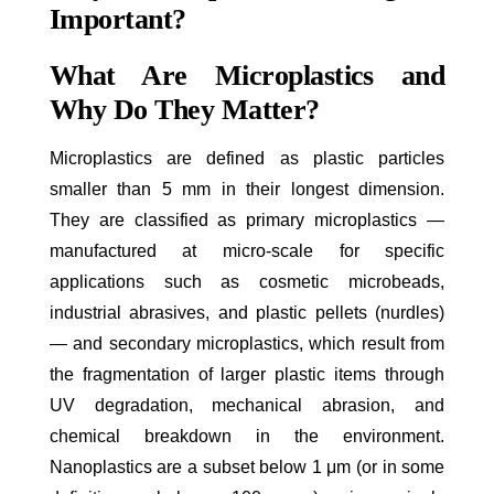
Important?
What Are Microplastics and
Why Do They Matter?
Microplastics are defined as plastic particles
smaller than 5 mm in their longest dimension.
They are classified as primary microplastics —
manufactured at micro-scale for specific
applications such as cosmetic microbeads,
industrial abrasives, and plastic pellets (nurdles)
— and secondary microplastics, which result from
the fragmentation of larger plastic items through
UV degradation, mechanical abrasion, and
chemical breakdown in the environment.
Nanoplastics are a subset below 1 μm (or in some