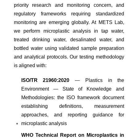
priority research and monitoring concern, and
regulatory frameworks requiring standardized
monitoring are emerging globally. At METS Lab,
we perform microplastic analysis in tap water,
treated drinking water, desalinated water, and
bottled water using validated sample preparation
and analytical protocols. Our testing methodology
is aligned with:
ISO/TR 21960:2020
— Plastics in the
Environment — State of Knowledge and
Methodologies: the ISO framework document
establishing definitions, measurement
approaches, and reporting guidance for
microplastic analysis
WHO Technical Report on Microplastics in