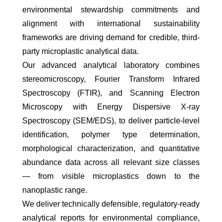
environmental stewardship commitments and
alignment with international sustainability
frameworks are driving demand for credible, third-
party microplastic analytical data.
Our advanced analytical laboratory combines
stereomicroscopy, Fourier Transform Infrared
Spectroscopy (FTIR), and Scanning Electron
Microscopy with Energy Dispersive X-ray
Spectroscopy (SEM/EDS), to deliver particle-level
identification, polymer type determination,
morphological characterization, and quantitative
abundance data across all relevant size classes
— from visible microplastics down to the
nanoplastic range.
We deliver technically defensible, regulatory-ready
analytical reports for environmental compliance,