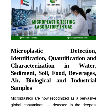
Microplastic Detection,
Identification, Quantification and
Characterization in Water,
Sediment, Soil, Food, Beverages,
Air, Biological and Industrial
Samples
Microplastics are now recognized as a pervasive
global contaminant — detected in the deepest