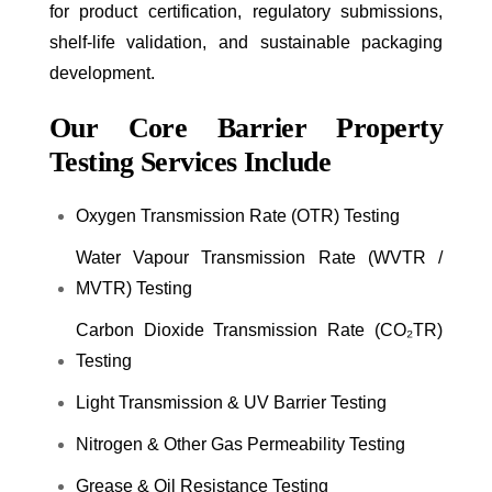
for product certification, regulatory submissions,
shelf-life validation, and sustainable packaging
development.
Our Core Barrier Property
Testing Services Include
Oxygen Transmission Rate (OTR) Testing
Water Vapour Transmission Rate (WVTR /
MVTR) Testing
Carbon Dioxide Transmission Rate (CO₂TR)
Testing
Light Transmission & UV Barrier Testing
Nitrogen & Other Gas Permeability Testing
Grease & Oil Resistance Testing