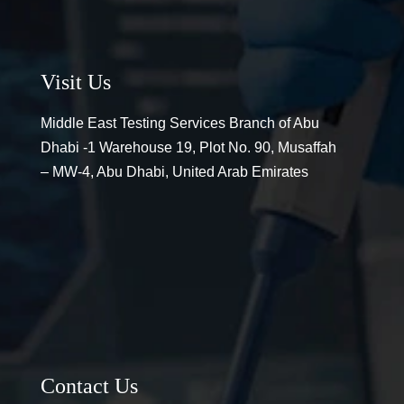
Visit Us
Middle East Testing Services Branch of Abu
Dhabi -1 Warehouse 19, Plot No. 90, Musaffah
– MW-4, Abu Dhabi, United Arab Emirates
Contact Us