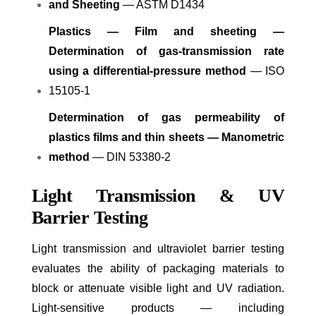
and Sheeting
— ASTM D1434
Plastics — Film and sheeting —
Determination of gas-transmission rate
using a differential-pressure method
— ISO
15105-1
Determination of gas permeability of
plastics films and thin sheets — Manometric
method
— DIN 53380-2
Light Transmission & UV
Barrier Testing
Light transmission and ultraviolet barrier testing
evaluates the ability of packaging materials to
block or attenuate visible light and UV radiation.
Light-sensitive products — including