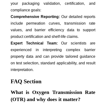
your packaging validation, certification, and
compliance goals:
Comprehensive Reporting:
Our detailed reports
include permeation curves, transmission rate
values, and barrier efficiency data to support
product certification and shelf-life claims.
Expert Technical Team:
Our scientists are
experienced in interpreting complex barrier
property data and can provide tailored guidance
on test selection, standard applicability, and result
interpretation.
FAQ Section
What is Oxygen Transmission Rate
(OTR) and why does it matter?