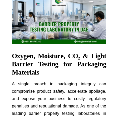
Oxygen, Moisture, CO
₂
& Light
Barrier Testing for Packaging
Materials
A single breach in packaging integrity can
compromise product safety, accelerate spoilage,
and expose your business to costly regulatory
penalties and reputational damage. As one of the
leading barrier property testing laboratories in