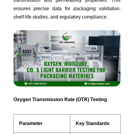
transmission and permeability properties. This
ensures precise data for packaging validation,
shelf-life studies, and regulatory compliance.
Oxygen Transmission Rate (OTR) Testing
Parameter
Key Standards