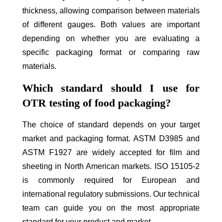
thickness, allowing comparison between materials
of different gauges. Both values are important
depending on whether you are evaluating a
specific packaging format or comparing raw
materials.
Which standard should I use for
OTR testing of food packaging?
The choice of standard depends on your target
market and packaging format. ASTM D3985 and
ASTM F1927 are widely accepted for film and
sheeting in North American markets. ISO 15105-2
is commonly required for European and
international regulatory submissions. Our technical
team can guide you on the most appropriate
standard for your product and market.