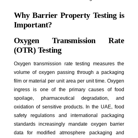
Why Barrier Property Testing is
Important?
Oxygen Transmission Rate
(OTR) Testing
Oxygen transmission rate testing measures the
volume of oxygen passing through a packaging
film or material per unit area per unit time. Oxygen
ingress is one of the primary causes of food
spoilage, pharmaceutical degradation, and
oxidation of sensitive products. In the UAE, food
safety regulations and international packaging
standards increasingly mandate oxygen barrier
data for modified atmosphere packaging and