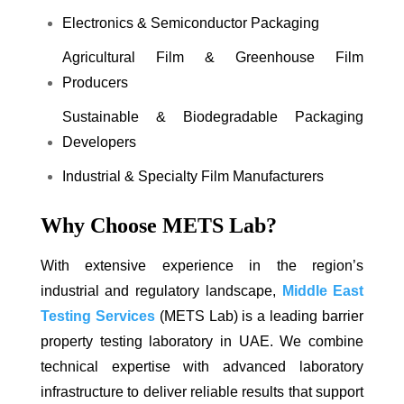
Electronics & Semiconductor Packaging
Agricultural Film & Greenhouse Film
Producers
Sustainable & Biodegradable Packaging
Developers
Industrial & Specialty Film Manufacturers
Why Choose METS Lab?
With extensive experience in the region’s
industrial and regulatory landscape,
Middle East
Testing Services
(METS Lab) is a leading barrier
property testing laboratory in UAE. We combine
technical expertise with advanced laboratory
infrastructure to deliver reliable results that support