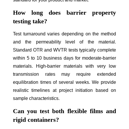
How long does barrier property
testing take?
Test turnaround varies depending on the method
and the permeability level of the material.
Standard OTR and WVTR tests typically complete
within 5 to 10 business days for moderate-barrier
materials. High-barrier materials with very low
transmission rates may require extended
equilibration times of several weeks. We provide
realistic timelines at project initiation based on
sample characteristics.
Can you test both flexible films and
rigid containers?