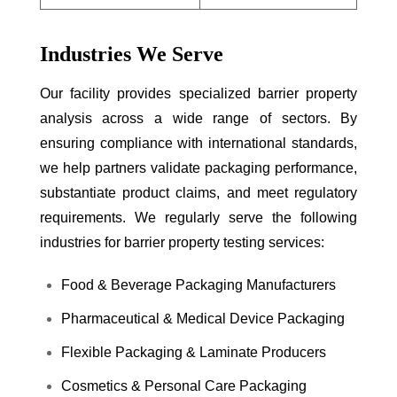
Industries We Serve
Our facility provides specialized barrier property
analysis across a wide range of sectors. By
ensuring compliance with international standards,
we help partners validate packaging performance,
substantiate product claims, and meet regulatory
requirements. We regularly serve the following
industries for barrier property testing services:
Food & Beverage Packaging Manufacturers
Pharmaceutical & Medical Device Packaging
Flexible Packaging & Laminate Producers
Cosmetics & Personal Care Packaging