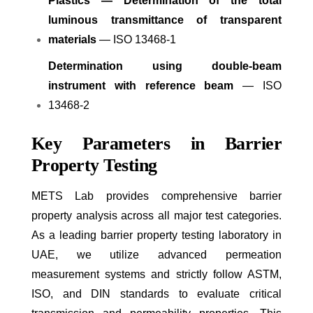
Plastics — Determination of the total
luminous transmittance of transparent
materials
— ISO 13468-1
Determination using double-beam
instrument with reference beam
— ISO
13468-2
Key Parameters in Barrier
Property Testing
METS Lab provides comprehensive barrier
property analysis across all major test categories.
As a leading barrier property testing laboratory in
UAE, we utilize advanced permeation
measurement systems and strictly follow ASTM,
ISO, and DIN standards to evaluate critical