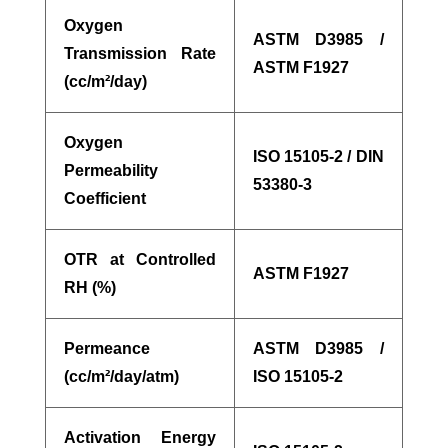
Oxygen
ASTM D3985 /
Transmission Rate
ASTM F1927
(cc/m²/day)
Oxygen
ISO 15105-2 / DIN
Permeability
53380-3
Coefficient
OTR at Controlled
ASTM F1927
RH (%)
Permeance
ASTM D3985 /
(cc/m²/day/atm)
ISO 15105-2
Activation Energy