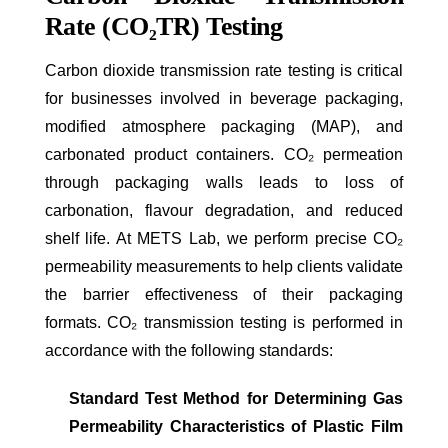
Rate (CO₂TR) Testing
Carbon dioxide transmission rate testing is critical
for businesses involved in beverage packaging,
modified atmosphere packaging (MAP), and
carbonated product containers. CO₂ permeation
through packaging walls leads to loss of
carbonation, flavour degradation, and reduced
shelf life. At METS Lab, we perform precise CO₂
permeability measurements to help clients validate
the barrier effectiveness of their packaging
formats. CO₂ transmission testing is performed in
accordance with the following standards:
Standard Test Method for Determining Gas
Permeability Characteristics of Plastic Film