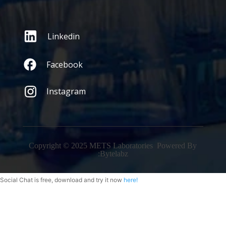
Linkedin
Facebook
Instagram
Copyright © 2025 METS Laboratories Powered By
:
Bytelabz
Social Chat is free, download and try it now
here!