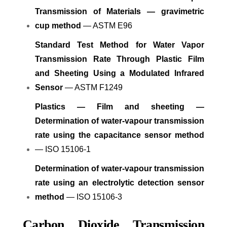
Transmission of Materials — gravimetric
cup method
— ASTM E96
Standard Test Method for Water Vapor
Transmission Rate Through Plastic Film
and Sheeting Using a Modulated Infrared
Sensor
— ASTM F1249
Plastics — Film and sheeting —
Determination of water-vapour transmission
rate using the capacitance sensor method
— ISO 15106-1
Determination of water-vapour transmission
rate using an electrolytic detection sensor
method
— ISO 15106-3
Carbon Dioxide Transmission