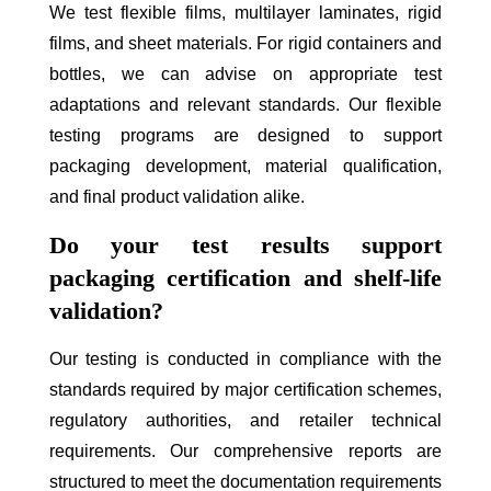
We test flexible films, multilayer laminates, rigid
films, and sheet materials. For rigid containers and
bottles, we can advise on appropriate test
adaptations and relevant standards. Our flexible
testing programs are designed to support
packaging development, material qualification,
and final product validation alike.
Do your test results support
packaging certification and shelf-life
validation?
Our testing is conducted in compliance with the
standards required by major certification schemes,
regulatory authorities, and retailer technical
requirements. Our comprehensive reports are
structured to meet the documentation requirements