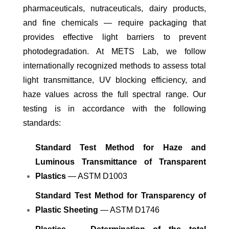
pharmaceuticals, nutraceuticals, dairy products,
and fine chemicals — require packaging that
provides effective light barriers to prevent
photodegradation. At METS Lab, we follow
internationally recognized methods to assess total
light transmittance, UV blocking efficiency, and
haze values across the full spectral range. Our
testing is in accordance with the following
standards:
Standard Test Method for Haze and
Luminous Transmittance of Transparent
Plastics
— ASTM D1003
Standard Test Method for Transparency of
Plastic Sheeting
— ASTM D1746