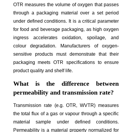
OTR measures the volume of oxygen that passes
through a packaging material over a set period
under defined conditions. It is a critical parameter
for food and beverage packaging, as high oxygen
ingress accelerates oxidation, spoilage, and
colour degradation. Manufacturers of oxygen-
sensitive products must demonstrate that their
packaging meets OTR specifications to ensure
product quality and shelf life.
What is the difference between
permeability and transmission rate?
Transmission rate (e.g. OTR, WVTR) measures
the total flux of a gas or vapour through a specific
material sample under defined conditions.
Permeability is a material property normalized for