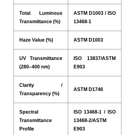
Total Luminous
ASTM D1003 / ISO
Transmittance (%)
13468-1
Haze Value (%)
ASTM D1003
UV Transmittance
ISO 13837/ASTM
(280–400 nm)
E903
Clarity /
ASTM D1746
Transparency (%)
Spectral
ISO 13468-1 / ISO
Transmittance
13468-2/ASTM
Profile
E903