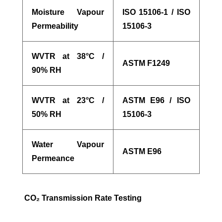
Moisture Vapour
ISO 15106-1 / ISO
Permeability
15106-3
WVTR at 38°C /
ASTM F1249
90% RH
WVTR at 23°C /
ASTM E96 / ISO
50% RH
15106-3
Water Vapour
ASTM E96
Permeance
CO
₂
Transmission Rate Testing