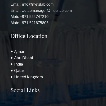
Email:
info@metslab.com
Email:
adlabmanager@metslab.com
Mob:
+971 554747210
Mob:
+971 521675805
Office Location
Ajman
Abu Dhabi
India
Qatar
United Kingdom
Social Links