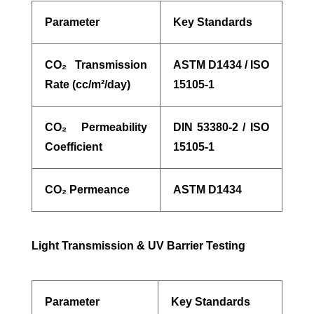
Parameter
Key Standards
CO
₂
Transmission
ASTM D1434 / ISO
Rate (cc/m
²
/day)
15105-1
CO
₂
Permeability
DIN 53380-2 / ISO
Coefficient
15105-1
CO
₂
Permeance
ASTM D1434
Light Transmission & UV Barrier Testing
Parameter
Key Standards