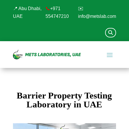
📍 Abu Dhabi,
📞
+971
✉️
UAE
554747210
info@metslab.com
Barrier Property Testing
Laboratory in UAE