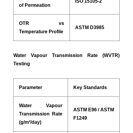
ISO 15105-2
of Permeation
OTR vs
ASTM D3985
Temperature Profile
Water Vapour Transmission Rate (WVTR)
Testing
Parameter
Key Standards
Water Vapour
ASTM E96 / ASTM
Transmission Rate
F1249
(g/m²/day)