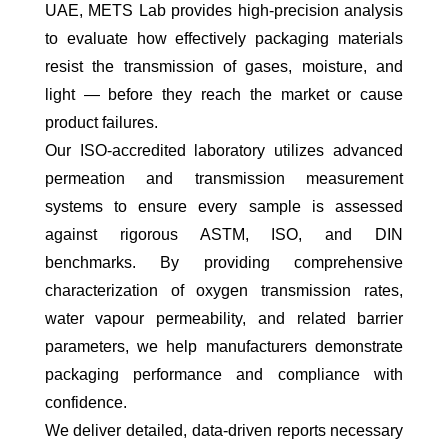
UAE, METS Lab provides high-precision analysis
to evaluate how effectively packaging materials
resist the transmission of gases, moisture, and
light — before they reach the market or cause
product failures.
Our ISO-accredited laboratory utilizes advanced
permeation and transmission measurement
systems to ensure every sample is assessed
against rigorous ASTM, ISO, and DIN
benchmarks. By providing comprehensive
characterization of oxygen transmission rates,
water vapour permeability, and related barrier
parameters, we help manufacturers demonstrate
packaging performance and compliance with
confidence.
We deliver detailed, data-driven reports necessary