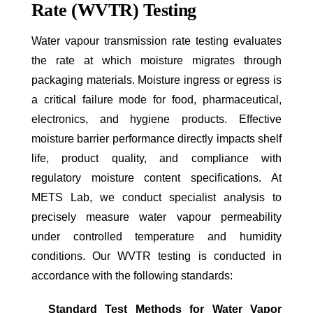
Rate (WVTR) Testing
Water vapour transmission rate testing evaluates
the rate at which moisture migrates through
packaging materials. Moisture ingress or egress is
a critical failure mode for food, pharmaceutical,
electronics, and hygiene products. Effective
moisture barrier performance directly impacts shelf
life, product quality, and compliance with
regulatory moisture content specifications. At
METS Lab, we conduct specialist analysis to
precisely measure water vapour permeability
under controlled temperature and humidity
conditions. Our WVTR testing is conducted in
accordance with the following standards:
Standard Test Methods for Water Vapor