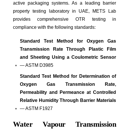
active packaging systems. As a leading barrier
property testing laboratory in UAE, METS Lab
provides comprehensive OTR testing in
compliance with the following standards:
Standard Test Method for Oxygen Gas
Transmission Rate Through Plastic Film
and Sheeting Using a Coulometric Sensor
— ASTM D3985
Standard Test Method for Determination of
Oxygen Gas Transmission Rate,
Permeability and Permeance at Controlled
Relative Humidity Through Barrier Materials
— ASTM F1927
Water Vapour Transmission