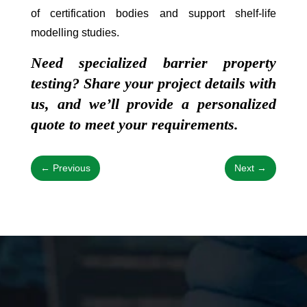
of certification bodies and support shelf-life
modelling studies.
Need specialized barrier property
testing? Share your project details with
us, and we’ll provide a personalized
quote to meet your requirements.
←
Previous
Next
→