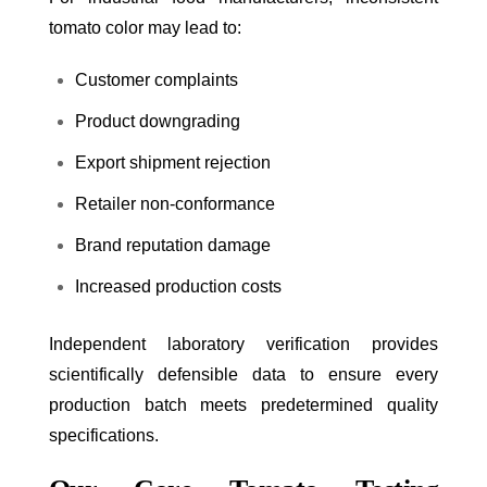
tomato color may lead to:
Customer complaints
Product downgrading
Export shipment rejection
Retailer non-conformance
Brand reputation damage
Increased production costs
Independent laboratory verification provides
scientifically defensible data to ensure every
production batch meets predetermined quality
specifications.