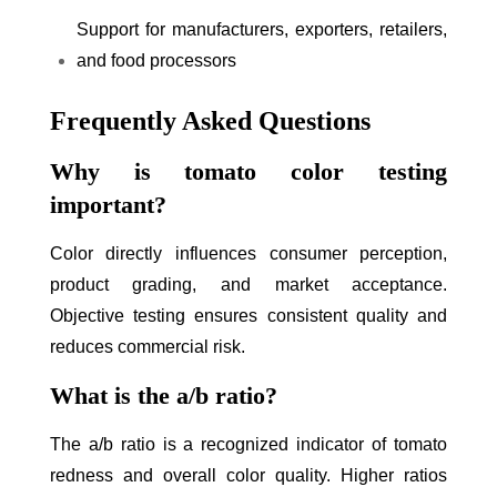
Support for manufacturers, exporters, retailers,
and food processors
Frequently Asked Questions
Why is tomato color testing
important?
Color directly influences consumer perception,
product grading, and market acceptance.
Objective testing ensures consistent quality and
reduces commercial risk.
What is the a/b ratio?
The a/b ratio is a recognized indicator of tomato
redness and overall color quality. Higher ratios