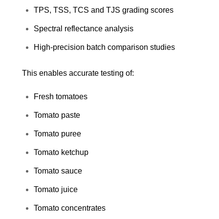
TPS, TSS, TCS and TJS grading scores
Spectral reflectance analysis
High-precision batch comparison studies
This enables accurate testing of:
Fresh tomatoes
Tomato paste
Tomato puree
Tomato ketchup
Tomato sauce
Tomato juice
Tomato concentrates