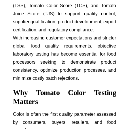
(TSS), Tomato Color Score (TCS), and Tomato
Juice Score (TJS) to support quality control,
supplier qualification, product development, export
certification, and regulatory compliance.
With increasing customer expectations and stricter
global food quality requirements, objective
laboratory testing has become essential for food
processors seeking to demonstrate product
consistency, optimize production processes, and
minimize costly batch rejections.
Why Tomato Color Testing
Matters
Color is often the first quality parameter assessed
by consumers, buyers, retailers, and food