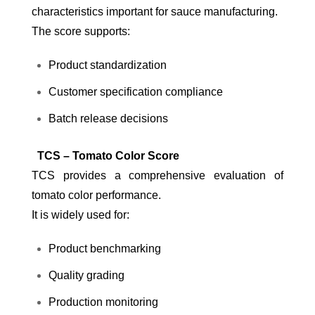
characteristics important for sauce manufacturing.
The score supports:
Product standardization
Customer specification compliance
Batch release decisions
TCS – Tomato Color Score
TCS provides a comprehensive evaluation of
tomato color performance.
It is widely used for:
Product benchmarking
Quality grading
Production monitoring