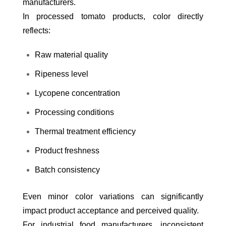
manufacturers.
In processed tomato products, color directly
reflects:
Raw material quality
Ripeness level
Lycopene concentration
Processing conditions
Thermal treatment efficiency
Product freshness
Batch consistency
Even minor color variations can significantly
impact product acceptance and perceived quality.
For industrial food manufacturers, inconsistent