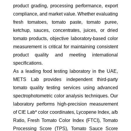
product grading, processing performance, export
compliance, and market value. Whether evaluating
fresh tomatoes, tomato paste, tomato puree,
ketchup, sauces, concentrates, juices, or dried
tomato products, objective laboratory-based color
measurement is critical for maintaining consistent
product quality and meeting international
specifications.
As a leading food testing laboratory in the UAE,
METS Lab provides independent third-party
tomato quality testing services using advanced
spectrophotometric color analysis techniques. Our
laboratory performs high-precision measurement
of CIE L
a
b* color coordinates, Lycopene Index, a/b
Ratio, Fresh Tomato Color Index (FTCI), Tomato
Processing Score (TPS), Tomato Sauce Score