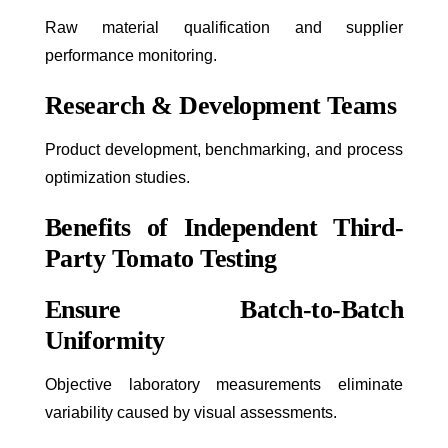
Raw material qualification and supplier
performance monitoring.
Research & Development Teams
Product development, benchmarking, and process
optimization studies.
Benefits of Independent Third-
Party Tomato Testing
Ensure Batch-to-Batch
Uniformity
Objective laboratory measurements eliminate
variability caused by visual assessments.