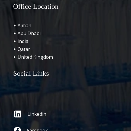
Office Location
Ajman
Abu Dhabi
India
Qatar
United Kingdom
Social Links
Linkedin
Facebook