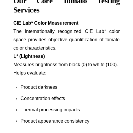
Our Core Tomato Testing
Services
CIE L
a
b* Color Measurement
The internationally recognized CIE L
a
b* color
space provides objective quantification of tomato
color characteristics.
L* (Lightness)
Measures brightness from black (0) to white (100).
Helps evaluate:
Product darkness
Concentration effects
Thermal processing impacts
Product appearance consistency