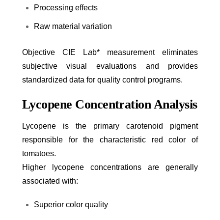
Processing effects
Raw material variation
Objective CIE L
a
b* measurement eliminates
subjective visual evaluations and provides
standardized data for quality control programs.
Lycopene Concentration Analysis
Lycopene is the primary carotenoid pigment
responsible for the characteristic red color of
tomatoes.
Higher lycopene concentrations are generally
associated with:
Superior color quality