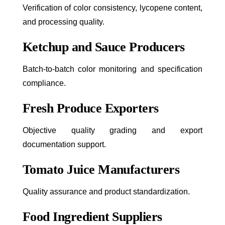
Verification of color consistency, lycopene content,
and processing quality.
Ketchup and Sauce Producers
Batch-to-batch color monitoring and specification
compliance.
Fresh Produce Exporters
Objective quality grading and export
documentation support.
Tomato Juice Manufacturers
Quality assurance and product standardization.
Food Ingredient Suppliers