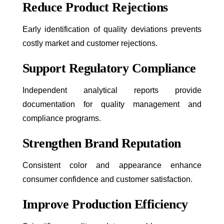
Reduce Product Rejections
Early identification of quality deviations prevents
costly market and customer rejections.
Support Regulatory Compliance
Independent analytical reports provide
documentation for quality management and
compliance programs.
Strengthen Brand Reputation
Consistent color and appearance enhance
consumer confidence and customer satisfaction.
Improve Production Efficiency