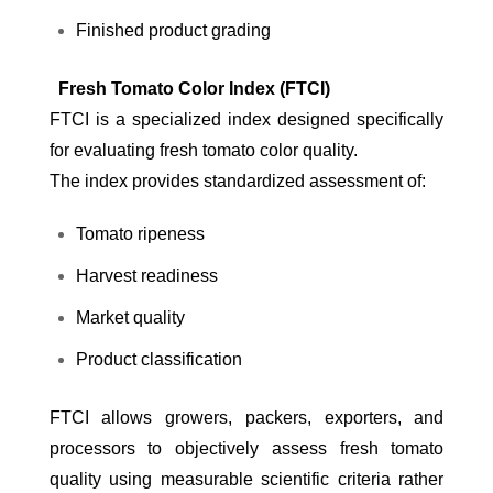
Finished product grading
Fresh Tomato Color Index (FTCI)
FTCI is a specialized index designed specifically
for evaluating fresh tomato color quality.
The index provides standardized assessment of:
Tomato ripeness
Harvest readiness
Market quality
Product classification
FTCI allows growers, packers, exporters, and
processors to objectively assess fresh tomato
quality using measurable scientific criteria rather