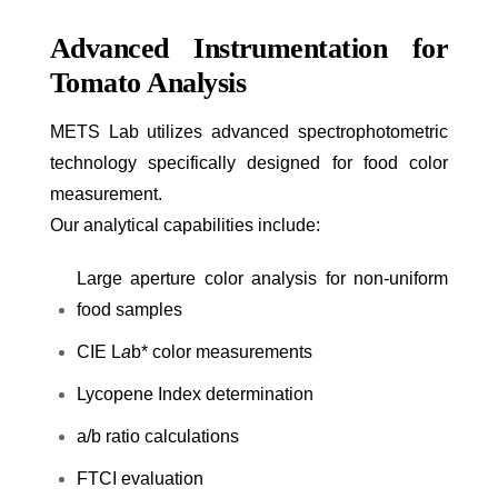
Advanced Instrumentation for
Tomato Analysis
METS Lab utilizes advanced spectrophotometric
technology specifically designed for food color
measurement.
Our analytical capabilities include:
Large aperture color analysis for non-uniform
food samples
CIE L
a
b* color measurements
Lycopene Index determination
a/b ratio calculations
FTCI evaluation