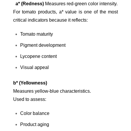
a* (Redness)
Measures red-green color intensity.
For tomato products, a* value is one of the most
critical indicators because it reflects:
Tomato maturity
Pigment development
Lycopene content
Visual appeal
b* (Yellowness)
Measures yellow-blue characteristics.
Used to assess:
Color balance
Product aging