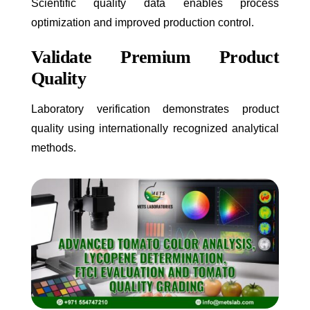
Scientific quality data enables process
optimization and improved production control.
Validate Premium Product
Quality
Laboratory verification demonstrates product
quality using internationally recognized analytical
methods.