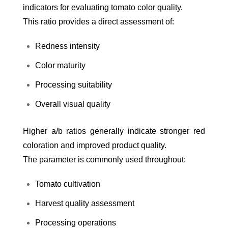
indicators for evaluating tomato color quality.
This ratio provides a direct assessment of:
Redness intensity
Color maturity
Processing suitability
Overall visual quality
Higher a/b ratios generally indicate stronger red
coloration and improved product quality.
The parameter is commonly used throughout:
Tomato cultivation
Harvest quality assessment
Processing operations