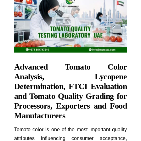
Advanced Tomato Color
Analysis, Lycopene
Determination, FTCI Evaluation
and Tomato Quality Grading for
Processors, Exporters and Food
Manufacturers
Tomato color is one of the most important quality
attributes influencing consumer acceptance,