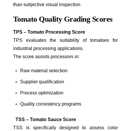
than subjective visual inspection
Tomato Quality Grading Scores
TPS – Tomato Processing Score
TPS evaluates the suitability of tomatoes for
industrial processing applications.
The score assists processors in:
Raw material selection
Supplier qualification
Process optimization
Quality consistency programs
TSS – Tomato Sauce Score
TSS is specifically designed to assess color