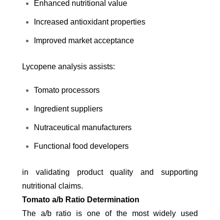
Enhanced nutritional value
Increased antioxidant properties
Improved market acceptance
Lycopene analysis assists:
Tomato processors
Ingredient suppliers
Nutraceutical manufacturers
Functional food developers
in validating product quality and supporting
nutritional claims.
Tomato a/b Ratio Determination
The a/b ratio is one of the most widely used