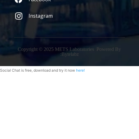
Instagram
Copyright © 2025 METS Laboratories Powered By
:
Bytelabz
Social Chat is free, download and try it now
here!