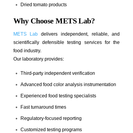
Dried tomato products
Why Choose METS Lab?
METS Lab
delivers independent, reliable, and
scientifically defensible testing services for the
food industry.
Our laboratory provides:
Third-party independent verification
Advanced food color analysis instrumentation
Experienced food testing specialists
Fast turnaround times
Regulatory-focused reporting
Customized testing programs