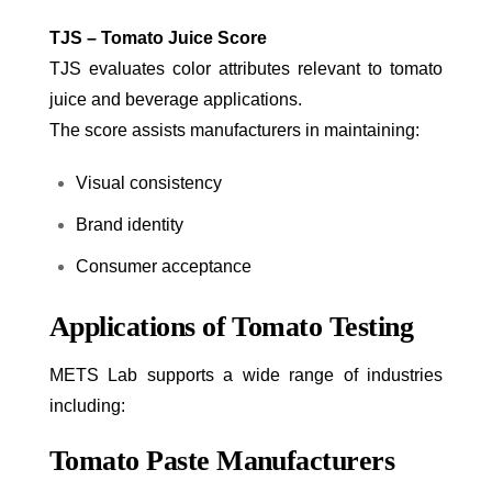
TJS – Tomato Juice Score
TJS evaluates color attributes relevant to tomato
juice and beverage applications.
The score assists manufacturers in maintaining:
Visual consistency
Brand identity
Consumer acceptance
Applications of Tomato Testing
METS Lab supports a wide range of industries
including:
Tomato Paste Manufacturers