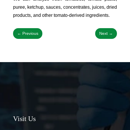
puree, ketchup, sauces, concentrates, juices, dried
products, and other tomato-derived ingredients.
←
Previous
Next
→
Visit Us