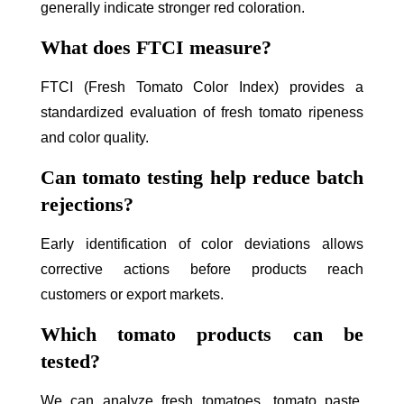
generally indicate stronger red coloration.
What does FTCI measure?
FTCI (Fresh Tomato Color Index) provides a
standardized evaluation of fresh tomato ripeness
and color quality.
Can tomato testing help reduce batch
rejections?
Early identification of color deviations allows
corrective actions before products reach
customers or export markets.
Which tomato products can be
tested?
We can analyze fresh tomatoes, tomato paste,