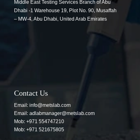
Middle East Testing Services Branch of Abu
Dhabi -1 Warehouse 19, Plot No. 90, Musaffah
– MW-4, Abu Dhabi, United Arab Emirates
Contact Us
Email:
info@metslab.com
Email:
adlabmanager@metslab.com
Mob:
+971 554747210
Mob:
+971 521675805