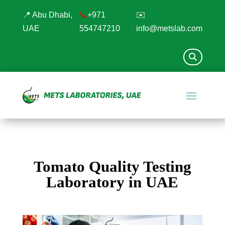
📍 Abu Dhabi,
📞
+971
✉️
UAE
554747210
info@metslab.com
Tomato Quality Testing
Laboratory in UAE